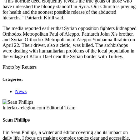
"This horrible deed eloquently reveals the true goals of those who
have unleashed the bloody standoff in Syria. Our Church is praying
for health and the soonest possible release of the abducted
hierarchs," Patriarch Kirill said.
The media reported earlier that Syrian opposition fighters kidnapped
Orthodox Metropolitan Paul of Aleppo, Patriarch John X's brother,
and Syriac Orthodox Metropolitan of Aleppo Youhanna Ibrahim on
April 22. Their driver, also a cleric, was killed. The archbishops
were dealing with humanitarian problems of the local population in
the village of Kfour Dael near the Syrian border with Turkey.
Photo by Reuters
Categories:
News
Interfax-relegion.com Editorial Team
Sean Phillips
I’m Sean Phillips, a writer and editor covering and its impact on
daily life. I focus on making complex topics clear and accessible,