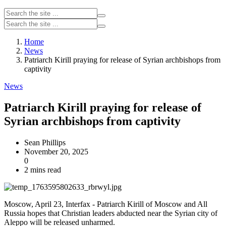
Home
News
Patriarch Kirill praying for release of Syrian archbishops from
captivity
News
Patriarch Kirill praying for release of
Syrian archbishops from captivity
Sean Phillips
November 20, 2025
0
2 mins read
Moscow, April 23, Interfax - Patriarch Kirill of Moscow and All
Russia hopes that Christian leaders abducted near the Syrian city of
Aleppo will be released unharmed.