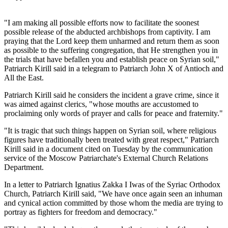
"I am making all possible efforts now to facilitate the soonest
possible release of the abducted archbishops from captivity. I am
praying that the Lord keep them unharmed and return them as soon
as possible to the suffering congregation, that He strengthen you in
the trials that have befallen you and establish peace on Syrian soil,"
Patriarch Kirill said in a telegram to Patriarch John X of Antioch and
All the East.
Patriarch Kirill said he considers the incident a grave crime, since it
was aimed against clerics, "whose mouths are accustomed to
proclaiming only words of prayer and calls for peace and fraternity."
"It is tragic that such things happen on Syrian soil, where religious
figures have traditionally been treated with great respect," Patriarch
Kirill said in a document cited on Tuesday by the communication
service of the Moscow Patriarchate's External Church Relations
Department.
In a letter to Patriarch Ignatius Zakka I Iwas of the Syriac Orthodox
Church, Patriarch Kirill said, "We have once again seen an inhuman
and cynical action committed by those whom the media are trying to
portray as fighters for freedom and democracy."