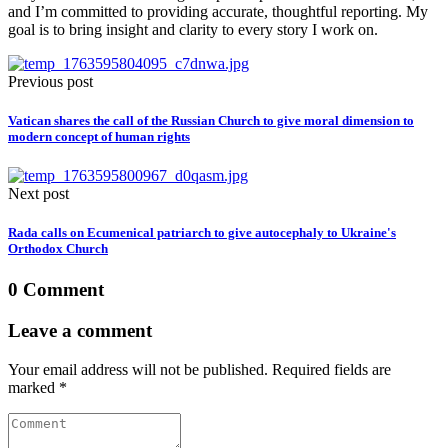
and I’m committed to providing accurate, thoughtful reporting. My
goal is to bring insight and clarity to every story I work on.
Previous post
Vatican shares the call of the Russian Church to give moral dimension to
modern concept of human rights
Next post
Rada calls on Ecumenical patriarch to give autocephaly to Ukraine's
Orthodox Church
0 Comment
Leave a comment
Your email address will not be published. Required fields are
marked *