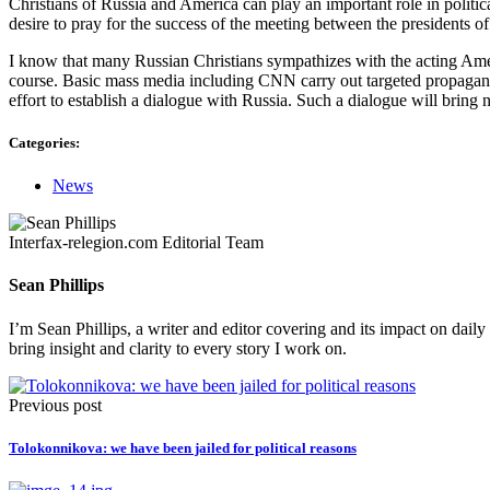
Christians of Russia and America can play an important role in politi
desire to pray for the success of the meeting between the presidents 
I know that many Russian Christians sympathizes with the acting American
course. Basic mass media including CNN carry out targeted propagandis
effort to establish a dialogue with Russia. Such a dialogue will bring 
Categories:
News
Interfax-relegion.com Editorial Team
Sean Phillips
I’m Sean Phillips, a writer and editor covering and its impact on dail
bring insight and clarity to every story I work on.
Previous post
Tolokonnikova: we have been jailed for political reasons