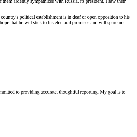
 them ardently sympathizes with Russia, its president, I saw their
country's political establishment is in deaf or open opposition to his
e that he will stick to his electoral promises and will spare no
ommitted to providing accurate, thoughtful reporting. My goal is to