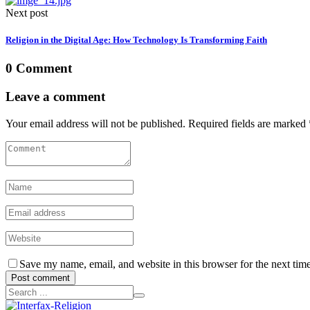
Next post
Religion in the Digital Age: How Technology Is Transforming Faith
0 Comment
Leave a comment
Your email address will not be published. Required fields are marked 
Save my name, email, and website in this browser for the next tim
Post comment