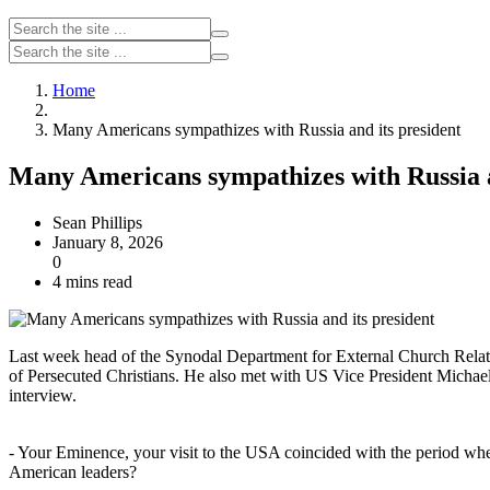
Home
Many Americans sympathizes with Russia and its president
Many Americans sympathizes with Russia a
Sean Phillips
January 8, 2026
0
4 mins read
Last week head of the Synodal Department for External Church Relati
of Persecuted Christians. He also met with US Vice President Michael 
interview.
- Your Eminence, your visit to the USA coincided with the period wh
American leaders?