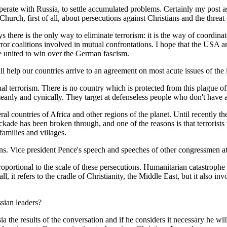
cooperate with Russia, to settle accumulated problems. Certainly my pos
hurch, first of all, about persecutions against Christians and the threat 
here is the only way to eliminate terrorism: it is the way of coordinated
rror coalitions involved in mutual confrontations. I hope that the USA an
nce united to win over the German fascism.
help our countries arrive to an agreement on most acute issues of the 
al terrorism. There is no country which is protected from this plague of 
eanly and cynically. They target at defenseless people who don't have an
ral countries of Africa and other regions of the planet. Until recently 
ckade has been broken through, and one of the reasons is that terrorists
 families and villages.
ions. Vice president Pence's speech and speeches of other congressmen a
proportional to the scale of these persecutions. Humanitarian catastrophe 
ll, it refers to the cradle of Christianity, the Middle East, but it also 
sian leaders?
ia the results of the conversation and if he considers it necessary he wi