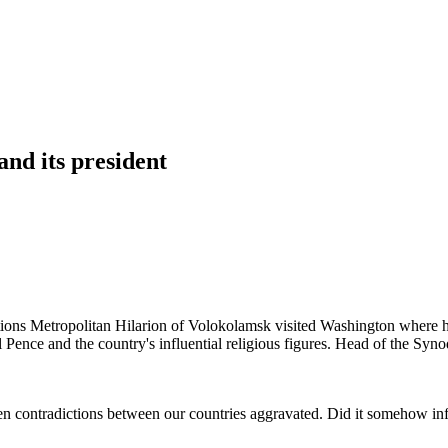
nd its president
ons Metropolitan Hilarion of Volokolamsk visited Washington where he
Pence and the country's influential religious figures. Head of the Syno
en contradictions between our countries aggravated. Did it somehow in