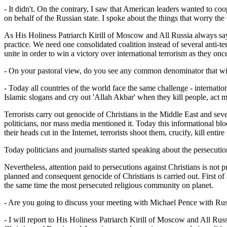
- It didn't. On the contrary, I saw that American leaders wanted to 
on behalf of the Russian state. I spoke about the things that worry the C
As His Holiness Patriarch Kirill of Moscow and All Russia always says t
practice. We need one consolidated coalition instead of several anti-te
unite in order to win a victory over international terrorism as they o
- On your pastoral view, do you see any common denominator that will 
- Today all countries of the world face the same challenge - internation
Islamic slogans and cry out 'Allah Akbar' when they kill people, act m
Terrorists carry out genocide of Christians in the Middle East and seve
politicians, nor mass media mentioned it. Today this informational blo
their heads cut in the Internet, terrorists shoot them, crucify, kill entire
Today politicians and journalists started speaking about the persecut
Nevertheless, attention paid to persecutions against Christians is not 
planned and consequent genocide of Christians is carried out. First of a
the same time the most persecuted religious community on planet.
- Are you going to discuss your meeting with Michael Pence with Rus
- I will report to His Holiness Patriarch Kirill of Moscow and All Russ