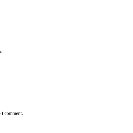
*
e I comment.