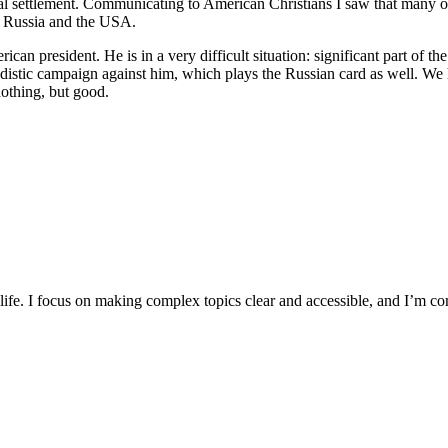
cal settlement. Communicating to American Christians I saw that many of
of Russia and the USA.
 president. He is in a very difficult situation: significant part of the 
tic campaign against him, which plays the Russian card as well. We hop
nothing, but good.
y life. I focus on making complex topics clear and accessible, and I’m c