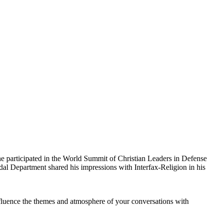
 participated in the World Summit of Christian Leaders in Defense
dal Department shared his impressions with Interfax-Religion in his
fluence the themes and atmosphere of your conversations with