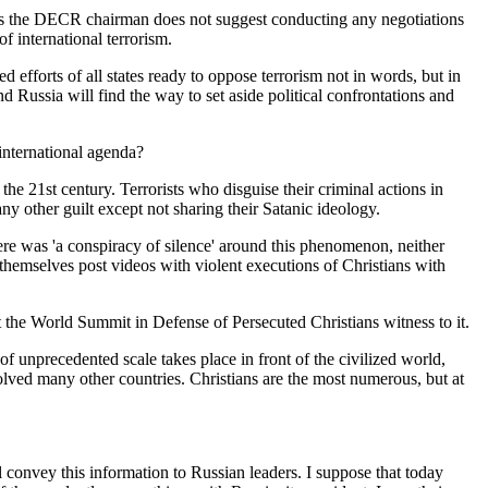
t as the DECR chairman does not suggest conducting any negotiations
of international terrorism.
 efforts of all states ready to oppose terrorism not in words, but in
d Russia will find the way to set aside political confrontations and
international agenda?
the 21st century. Terrorists who disguise their criminal actions in
y other guilt except not sharing their Satanic ideology.
there was 'a conspiracy of silence' around this phenomenon, neither
 themselves post videos with violent executions of Christians with
t the World Summit in Defense of Persecuted Christians witness to it.
of unprecedented scale takes place in front of the civilized world,
involved many other countries. Christians are the most numerous, but at
ll convey this information to Russian leaders. I suppose that today