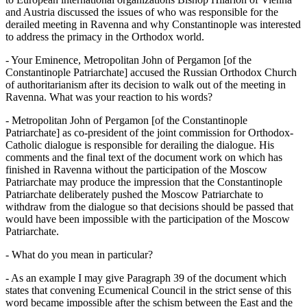
and Austria discussed the issues of who was responsible for the
derailed meeting in Ravenna and why Constantinople was interested
to address the primacy in the Orthodox world.
- Your Eminence, Metropolitan John of Pergamon [of the
Constantinople Patriarchate] accused the Russian Orthodox Church
of authoritarianism after its decision to walk out of the meeting in
Ravenna. What was your reaction to his words?
- Metropolitan John of Pergamon [of the Constantinople
Patriarchate] as co-president of the joint commission for Orthodox-
Catholic dialogue is responsible for derailing the dialogue. His
comments and the final text of the document work on which has
finished in Ravenna without the participation of the Moscow
Patriarchate may produce the impression that the Constantinople
Patriarchate deliberately pushed the Moscow Patriarchate to
withdraw from the dialogue so that decisions should be passed that
would have been impossible with the participation of the Moscow
Patriarchate.
- What do you mean in particular?
- As an example I may give Paragraph 39 of the document which
states that convening Ecumenical Council in the strict sense of this
word became impossible after the schism between the East and the