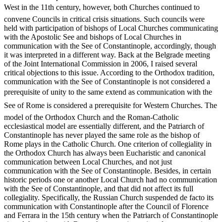
West in the 11th century, however, both Churches continued to
convene Councils in critical crisis situations. Such councils were
held with participation of bishops of Local Churches communicating
with the Apostolic See and bishops of Local Churches in
communication with the See of Constantinople, accordingly, though
it was interpreted in a different way. Back at the Belgrade meeting
of the Joint International Commission in 2006, I raised several
critical objections to this issue. According to the Orthodox tradition,
communication with the See of Constantinople is not considered a
prerequisite of unity to the same extend as communication with the
See of Rome is considered a prerequisite for Western Churches. The
model of the Orthodox Church and the Roman-Catholic
ecclesiastical model are essentially different, and the Patriarch of
Constantinople has never played the same role as the bishop of
Rome plays in the Catholic Church. One criterion of collegiality in
the Orthodox Church has always been Eucharistic and canonical
communication between Local Churches, and not just
communication with the See of Constantinople. Besides, in certain
historic periods one or another Local Church had no communication
with the See of Constantinople, and that did not affect its full
collegiality. Specifically, the Russian Church suspended de facto its
communication with Constantinople after the Council of Florence
and Ferrara in the 15th century when the Patriarch of Constantinople