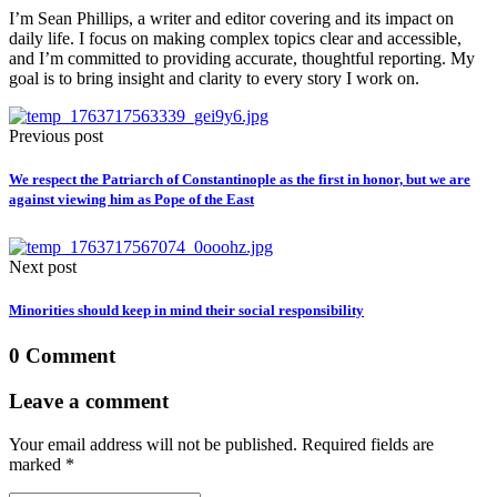
I’m Sean Phillips, a writer and editor covering and its impact on
daily life. I focus on making complex topics clear and accessible,
and I’m committed to providing accurate, thoughtful reporting. My
goal is to bring insight and clarity to every story I work on.
Previous post
We respect the Patriarch of Constantinople as the first in honor, but we are
against viewing him as Pope of the East
Next post
Minorities should keep in mind their social responsibility
0 Comment
Leave a comment
Your email address will not be published. Required fields are
marked *