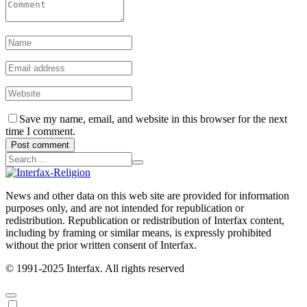
Save my name, email, and website in this browser for the next
time I comment.
Post comment
News and other data on this web site are provided for information
purposes only, and are not intended for republication or
redistribution. Republication or redistribution of Interfax content,
including by framing or similar means, is expressly prohibited
without the prior written consent of Interfax.
© 1991-2025 Interfax. All rights reserved