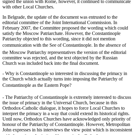
signed the union with Rome, however, it continued to communicate
with other Local Churches.
In Belgrade, the update of the document was entrusted to the
editorial committee of the Joint International Commission. In
February 2007, the Committee proposed the wording which could
satisfy the Moscow Patriarchate. However, the Constantinople
Patriarchy objected to this wording, since it did not mention
communication with the See of Constantinople. In the absence of
the Moscow Patriarchy representatives the version of the editorial
committee was rejected, and the text objected by the Russian
Church was included back into the final document.
- Why is Constantinople so interested in discussing the primacy in
the Church which actually turns into imposing the Patriarchy of
Constantinople as the Eastern Pope?
- The Patriarchy of Constantinople is extremely interested to discuss
the issue of primacy in the Universal Church, because in this
Orthodox-Catholic dialogue, it hopes to force Local Churches to
interpret the primacy in a way that could extend its historical rights.
Until now, Orthodox Churches have acknowledged only priority of
honour of the Patriarchy of Constantinople. However, Metropolitan
John expresses in his interviews the view point which is inconsistent