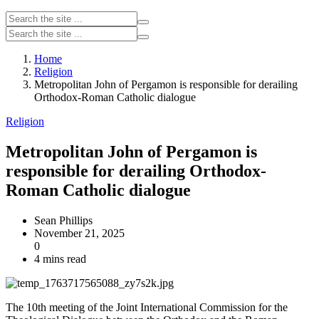
Home
Religion
Metropolitan John of Pergamon is responsible for derailing
Orthodox-Roman Catholic dialogue
Religion
Metropolitan John of Pergamon is
responsible for derailing Orthodox-
Roman Catholic dialogue
Sean Phillips
November 21, 2025
0
4 mins read
The 10th meeting of the Joint International Commission for the