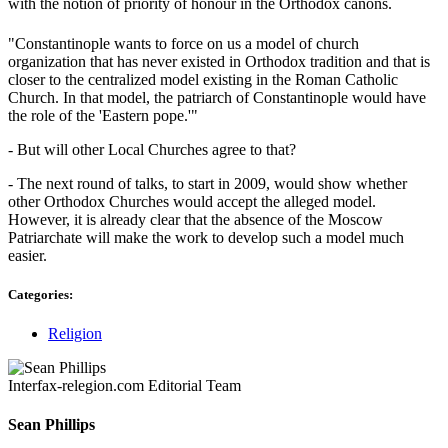
with the notion of priority of honour in the Orthodox canons.
"Constantinople wants to force on us a model of church
organization that has never existed in Orthodox tradition and that is
closer to the centralized model existing in the Roman Catholic
Church. In that model, the patriarch of Constantinople would have
the role of the 'Eastern pope.'"
- But will other Local Churches agree to that?
- The next round of talks, to start in 2009, would show whether
other Orthodox Churches would accept the alleged model.
However, it is already clear that the absence of the Moscow
Patriarchate will make the work to develop such a model much
easier.
Categories:
Religion
Interfax-relegion.com Editorial Team
Sean Phillips