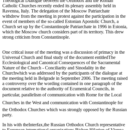
Theological Dialogue between the Orthodox and the Roman
Catholic Churches recently ended its plenary assembly held in
Ravenna, Italy. The delegation of the Moscow Patriarchate
withdrew from the meeting in protest against the participation in the
event of members of the so-called Estonian Apostolic Church, a
Church set up by the Constantinople Patriarchate in 1996 in Estonia,
which the Moscow church considers part of its territory. This drew
strong criticism from Constantinople.
One critical issue of the meeting was a discussion of primacy in the
Universal Church and final study of the document entitledThe
Ecclesiological and Canonical Consequences of the Sacramental
Nature of the Church - Conciliarity and Sinodality in the
Churchwhich was addressed by the participants of the dialogue at
the meeting held in Belgrade in September 2006. The meeting raised
a controversy over the wording contained in one paragraph of the
document relative to the authority of Ecumenical Councils, in
particular, parallelism of communication with Rome for the Local
Churches in the West and communication with Constantinople for
the Orthodox Churches which was strongly opposed by the Russian
party.
In his with theInterfax,the Russian Orthodox Church representative
to European international organizations Bishop Hilarion of Vienna