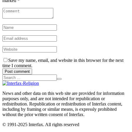
marked *
Save my name, email, and website in this browser for the next
time I comment.
Post comment
News and other data on this web site are provided for information
purposes only, and are not intended for republication or
redistribution. Republication or redistribution of Interfax content,
including by framing or similar means, is expressly prohibited
without the prior written consent of Interfax.
© 1991-2025 Interfax. All rights reserved