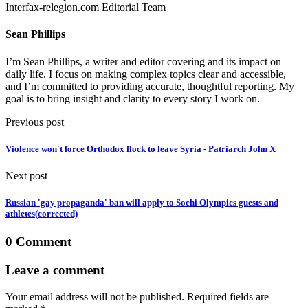
Interfax-relegion.com Editorial Team
Sean Phillips
I’m Sean Phillips, a writer and editor covering and its impact on
daily life. I focus on making complex topics clear and accessible,
and I’m committed to providing accurate, thoughtful reporting. My
goal is to bring insight and clarity to every story I work on.
Previous post
Violence won't force Orthodox flock to leave Syria - Patriarch John X
Next post
Russian 'gay propaganda' ban will apply to Sochi Olympics guests and
athletes(corrected)
0 Comment
Leave a comment
Your email address will not be published. Required fields are