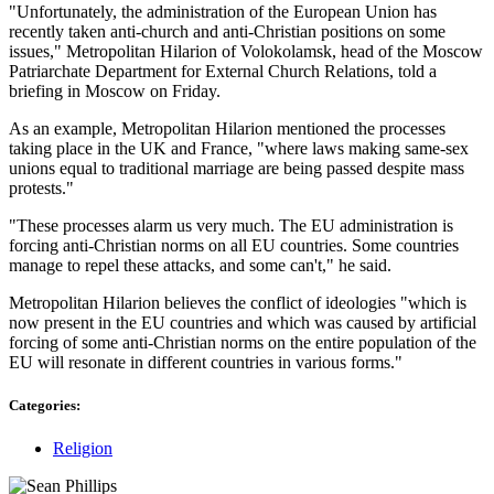
"Unfortunately, the administration of the European Union has
recently taken anti-church and anti-Christian positions on some
issues," Metropolitan Hilarion of Volokolamsk, head of the Moscow
Patriarchate Department for External Church Relations, told a
briefing in Moscow on Friday.
As an example, Metropolitan Hilarion mentioned the processes
taking place in the UK and France, "where laws making same-sex
unions equal to traditional marriage are being passed despite mass
protests."
"These processes alarm us very much. The EU administration is
forcing anti-Christian norms on all EU countries. Some countries
manage to repel these attacks, and some can't," he said.
Metropolitan Hilarion believes the conflict of ideologies "which is
now present in the EU countries and which was caused by artificial
forcing of some anti-Christian norms on the entire population of the
EU will resonate in different countries in various forms."
Categories:
Religion