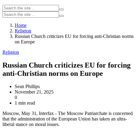
Home
Religion
Russian Church criticizes EU for forcing anti-Christian norms
on Europe
Religion
Russian Church criticizes EU for forcing
anti-Christian norms on Europe
Sean Phillips
November 21, 2025
0
1 min read
Moscow, May 31, Interfax - The Moscow Patriarchate is concerned
that the administration of the European Union has taken an ultra-
liberal stance on moral issues.