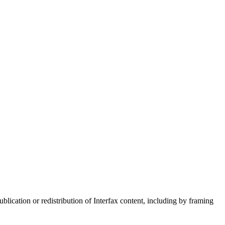
blication or redistribution of Interfax content, including by framing