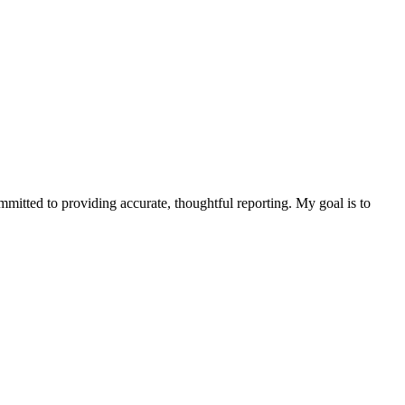
ommitted to providing accurate, thoughtful reporting. My goal is to