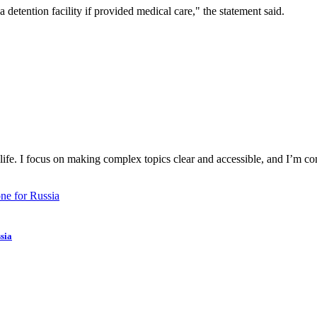
a detention facility if provided medical care," the statement said.
y life. I focus on making complex topics clear and accessible, and I’m c
sia