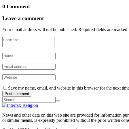
0 Comment
Leave a comment
Your email address will not be published. Required fields are marked 
Save my name, email, and website in this browser for the next tim
Post comment
News and other data on this web site are provided for information purpo
or similar means, is expressly prohibited without the prior written cons