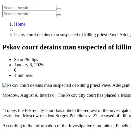
Home
Pskov court detains man suspected of killing priest Pavel Adel
Pskov court detains man suspected of killi
Sean Phillips
January 8, 2026
0
1 min read
Moscow, August 9, Interfax - The Pskov city court has placed a Moscow
"Today, the Pskov city court has upheld the request of the investigato
restriction, Moscow resident Sergey Pchelintsev, 27, accused of killi
According to the information of the Investigative Committee, Pchelin