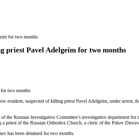
geim for two months
ng priest Pavel Adelgeim for two months
 resident, suspected of killing priest Pavel Adelgeim, under arrest, th
r of the Russian Investigative Committee's investigative department for t
ng a priest of the Russian Orthodox Church, a cleric of the Pskov Dioces
tsev has been detained for two months.