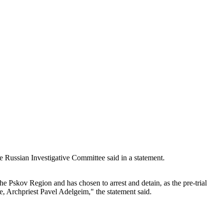
e Russian Investigative Committee said in a statement.
he Pskov Region and has chosen to arrest and detain, as the pre-trial
e, Archpriest Pavel Adelgeim," the statement said.