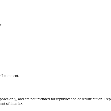
*
e I comment.
ses only, and are not intended for republication or redistribution. Repu
ent of Interfax.