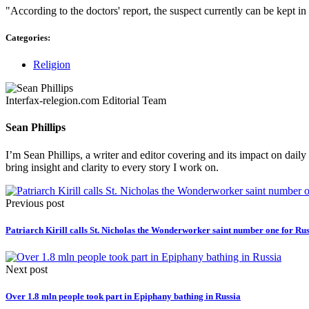
"According to the doctors' report, the suspect currently can be kept in 
Categories:
Religion
Interfax-relegion.com Editorial Team
Sean Phillips
I’m Sean Phillips, a writer and editor covering and its impact on dail
bring insight and clarity to every story I work on.
Previous post
Patriarch Kirill calls St. Nicholas the Wonderworker saint number one for Rus
Next post
Over 1.8 mln people took part in Epiphany bathing in Russia