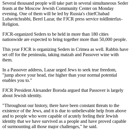
Several thousand people will take part in several simultaneous Seder
feasts at the Moscow Jewish Community Center on Monday
evening. One of them will be led by Russia's chiefChabad
Lubavitchrabbi, Berel Lazar, the FJCR press service toldInterfax-
Religion.
FJCR-organized Seders to be held in more than 180 cities
nationwide are expected to bring together more than 50,000 people.
This year FJCR is organizing Seders in Crimea as well. Rabbis have
set off for the peninsula, taking matzah and Passover wine with
them.
In a Passover address, Lazar urged Jews to seek true freedom,
"jump above your head, rise higher than your normal potential
enables you to."
FJCR President Alexander Boroda argued that Passover is largely
about Jewish identity.
"Throughout our history, there have been constant threats to the
existence of the Jews, and it is due to unbelievable help from above
and to people who were capable of acutely feeling their Jewish
identity that we have survived as a people and have proved capable
of surmounting all those major challenges," he said.