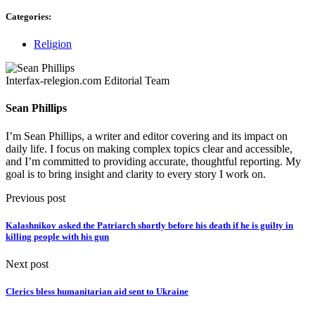
Categories:
Religion
Interfax-relegion.com Editorial Team
Sean Phillips
I’m Sean Phillips, a writer and editor covering and its impact on
daily life. I focus on making complex topics clear and accessible,
and I’m committed to providing accurate, thoughtful reporting. My
goal is to bring insight and clarity to every story I work on.
Previous post
Kalashnikov asked the Patriarch shortly before his death if he is guilty in
killing people with his gun
Next post
Clerics bless humanitarian aid sent to Ukraine