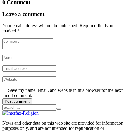
0 Comment
Leave a comment
Your email address will not be published. Required fields are
marked *
Save my name, email, and website in this browser for the next
time I comment.
Post comment
News and other data on this web site are provided for information
purposes only, and are not intended for republication or