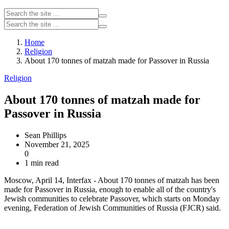
Home
Religion
About 170 tonnes of matzah made for Passover in Russia
Religion
About 170 tonnes of matzah made for
Passover in Russia
Sean Phillips
November 21, 2025
0
1 min read
Moscow, April 14, Interfax - About 170 tonnes of matzah has been
made for Passover in Russia, enough to enable all of the country's
Jewish communities to celebrate Passover, which starts on Monday
evening, Federation of Jewish Communities of Russia (FJCR) said.