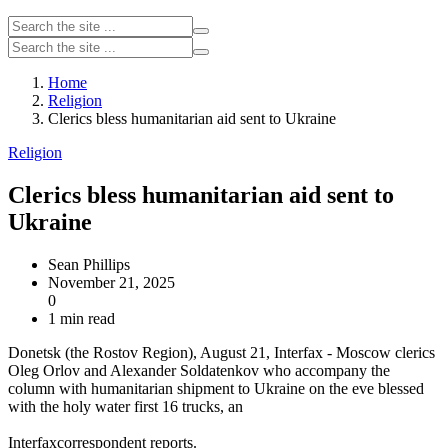
Home
Religion
Clerics bless humanitarian aid sent to Ukraine
Religion
Clerics bless humanitarian aid sent to
Ukraine
Sean Phillips
November 21, 2025
0
1 min read
Donetsk (the Rostov Region), August 21, Interfax - Moscow clerics
Oleg Orlov and Alexander Soldatenkov who accompany the
column with humanitarian shipment to Ukraine on the eve blessed
with the holy water first 16 trucks, an
Interfaxcorrespondent reports.