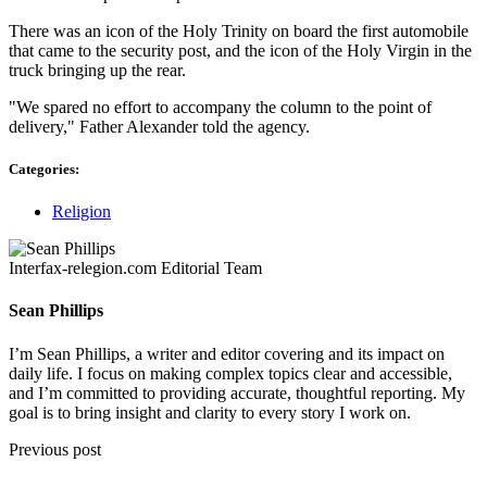
There was an icon of the Holy Trinity on board the first automobile
that came to the security post, and the icon of the Holy Virgin in the
truck bringing up the rear.
"We spared no effort to accompany the column to the point of
delivery," Father Alexander told the agency.
Categories:
Religion
Interfax-relegion.com Editorial Team
Sean Phillips
I’m Sean Phillips, a writer and editor covering and its impact on
daily life. I focus on making complex topics clear and accessible,
and I’m committed to providing accurate, thoughtful reporting. My
goal is to bring insight and clarity to every story I work on.
Previous post