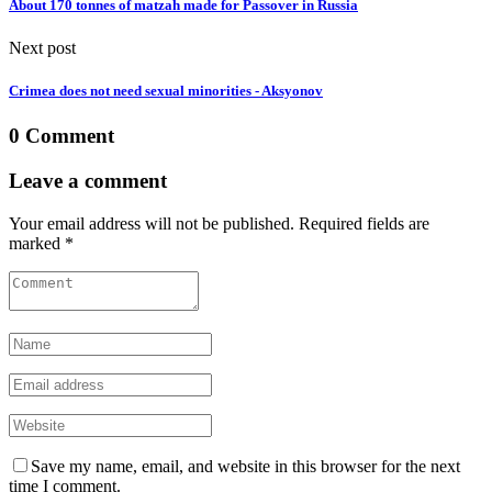
About 170 tonnes of matzah made for Passover in Russia
Next post
Crimea does not need sexual minorities - Aksyonov
0 Comment
Leave a comment
Your email address will not be published. Required fields are
marked *
Save my name, email, and website in this browser for the next
time I comment.