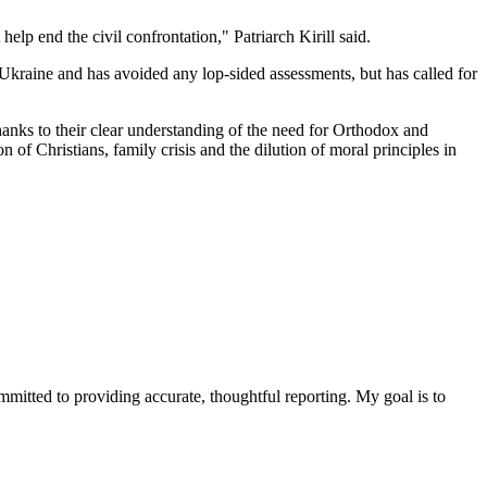
lp end the civil confrontation," Patriarch Kirill said.
n Ukraine and has avoided any lop-sided assessments, but has called for
nks to their clear understanding of the need for Orthodox and
n of Christians, family crisis and the dilution of moral principles in
ommitted to providing accurate, thoughtful reporting. My goal is to