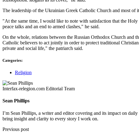
The leadership of the Ukrainian Greek Catholic Church and most of its 
"At the same time, I would like to note with satisfaction that the Hol
peace talks and an end to armed clashes," he said.
On the whole, relations between the Russian Orthodox Church and the
Catholic believers to act jointly in order to protect traditional Christ
private and social life," the patriarch said.
Categories:
Religion
Interfax-relegion.com Editorial Team
Sean Phillips
I’m Sean Phillips, a writer and editor covering and its impact on dail
bring insight and clarity to every story I work on.
Previous post