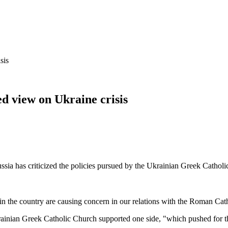
sis
ed view on Ukraine crisis
ssia has criticized the policies pursued by the Ukrainian Greek Catholi
nts in the country are causing concern in our relations with the Roman C
Ukrainian Greek Catholic Church supported one side, "which pushed for th