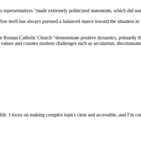
representatives "made extremely politicized statements, which did not he
y See itself has always pursued a balanced stance toward the situation i
 Roman Catholic Church "demonstrate positive dynamics, primarily tha
ian values and counter modern challenges such as secularism, discriminatio
y life. I focus on making complex topics clear and accessible, and I’m c