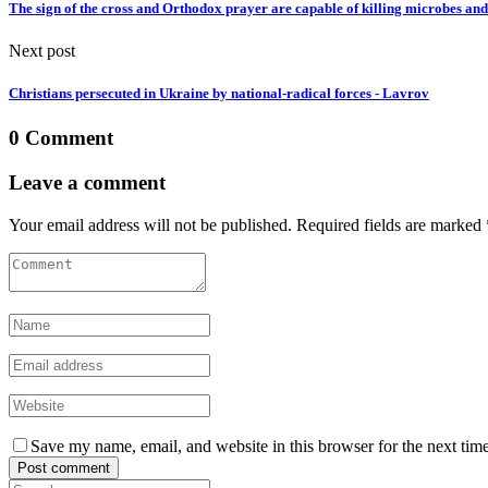
The sign of the cross and Orthodox prayer are capable of killing microbes and 
Next post
Christians persecuted in Ukraine by national-radical forces - Lavrov
0 Comment
Leave a comment
Your email address will not be published. Required fields are marked 
Save my name, email, and website in this browser for the next tim
Post comment