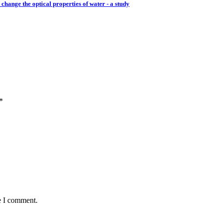
change the optical properties of water - a study
*
e I comment.