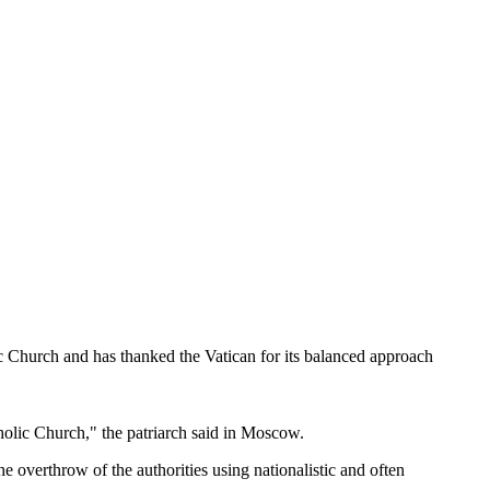
c Church and has thanked the Vatican for its balanced approach
atholic Church," the patriarch said in Moscow.
e overthrow of the authorities using nationalistic and often