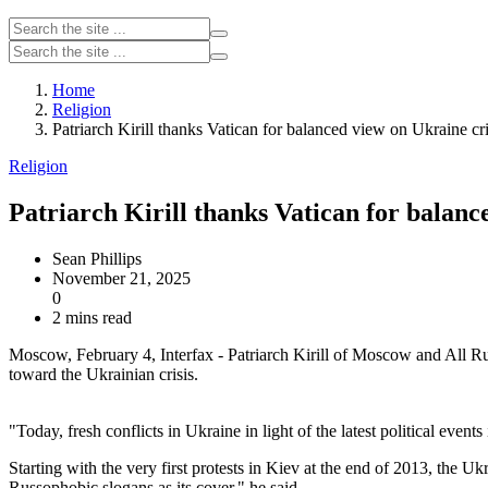
Home
Religion
Patriarch Kirill thanks Vatican for balanced view on Ukraine cri
Religion
Patriarch Kirill thanks Vatican for balanc
Sean Phillips
November 21, 2025
0
2 mins read
Moscow, February 4, Interfax - Patriarch Kirill of Moscow and All Ru
toward the Ukrainian crisis.
"Today, fresh conflicts in Ukraine in light of the latest political eve
Starting with the very first protests in Kiev at the end of 2013, the 
Russophobic slogans as its cover," he said.