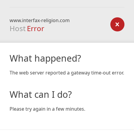
www.interfax-religion.com
Host
Error
What happened?
The web server reported a gateway time-out error.
What can I do?
Please try again in a few minutes.