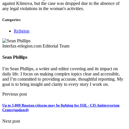
against Klimova, but the case was dropped due to the absence of
any legal violations in the woman's activities.
Categories:
Religion
Interfax-relegion.com Editorial Team
Sean Phillips
I’m Sean Phillips, a writer and editor covering and its impact on
daily life. I focus on making complex topics clear and accessible,
and I’m committed to providing accurate, thoughtful reporting. My
goal is to bring insight and clarity to every story I work on.
Previous post
Up to 5,000 Russian citizens may be fighting for ISIL - CIS Antiterrorism
Center(updated)
Next post