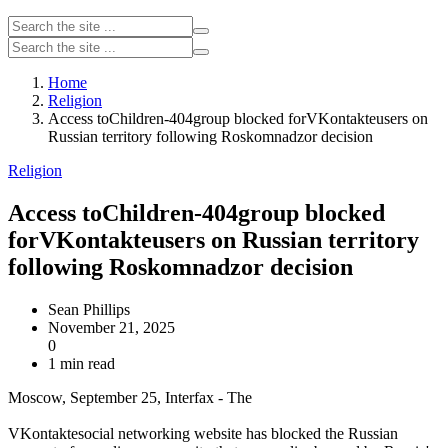
Home
Religion
Access toChildren-404group blocked forVKontakteusers on
Russian territory following Roskomnadzor decision
Religion
Access toChildren-404group blocked
forVKontakteusers on Russian territory
following Roskomnadzor decision
Sean Phillips
November 21, 2025
0
1 min read
Moscow, September 25, Interfax - The
VKontaktesocial networking website has blocked the Russian