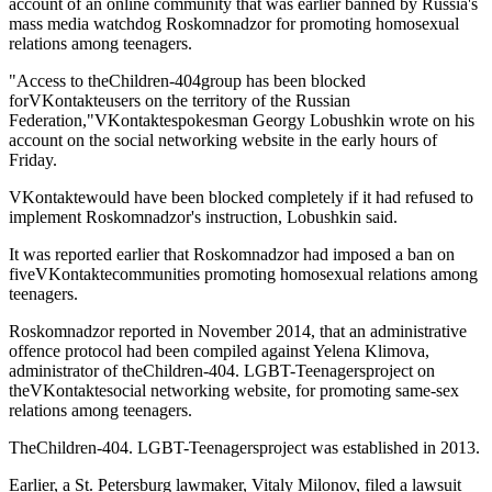
account of an online community that was earlier banned by Russia's
mass media watchdog Roskomnadzor for promoting homosexual
relations among teenagers.
"Access to theChildren-404group has been blocked
forVKontakteusers on the territory of the Russian
Federation,"VKontaktespokesman Georgy Lobushkin wrote on his
account on the social networking website in the early hours of
Friday.
VKontaktewould have been blocked completely if it had refused to
implement Roskomnadzor's instruction, Lobushkin said.
It was reported earlier that Roskomnadzor had imposed a ban on
fiveVKontaktecommunities promoting homosexual relations among
teenagers.
Roskomnadzor reported in November 2014, that an administrative
offence protocol had been compiled against Yelena Klimova,
administrator of theChildren-404. LGBT-Teenagersproject on
theVKontaktesocial networking website, for promoting same-sex
relations among teenagers.
TheChildren-404. LGBT-Teenagersproject was established in 2013.
Earlier, a St. Petersburg lawmaker, Vitaly Milonov, filed a lawsuit