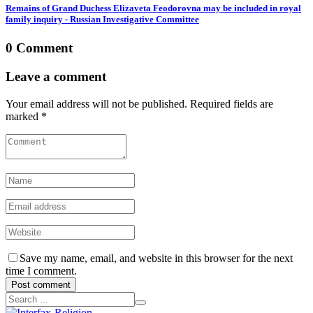
Remains of Grand Duchess Elizaveta Feodorovna may be included in royal
family inquiry - Russian Investigative Committee
0 Comment
Leave a comment
Your email address will not be published. Required fields are
marked *
Save my name, email, and website in this browser for the next
time I comment.
Post comment