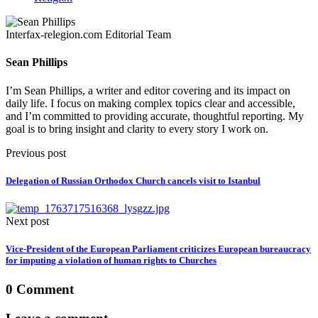
Interfax-relegion.com Editorial Team
Sean Phillips
I’m Sean Phillips, a writer and editor covering and its impact on
daily life. I focus on making complex topics clear and accessible,
and I’m committed to providing accurate, thoughtful reporting. My
goal is to bring insight and clarity to every story I work on.
Previous post
Delegation of Russian Orthodox Church cancels visit to Istanbul
Next post
Vice-President of the European Parliament criticizes European bureaucracy
for imputing a violation of human rights to Churches
0 Comment