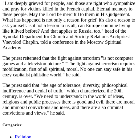
"I am deeply grieved for people, and those are right who sympathize
and pray for victims killed in the French capital. Eternal memory to
these people. May the Lord be merciful to them in His judgement.
What has happened is not only a reason for grief, it's also a reason to
ask yourself: is it not a lesson to us all, can Europe continue living
like it lived before? And that applies to Russia, too," head of the
Synodal Department for Church and Society Relations Archpriest
Vsevolod Chaplin, told a conference in the Moscow Spiritual
Academy.
The priest reiterated that the fight against terrorism "is not computer
games and a television picture." "The fight against terrorism requires
mobilization, first of all spiritual, moral. No one can stay safe in his
cozy capitalist philistine world," he said.
The priest said that "the age of tolerance, diversity, philosophical
indifference and denial of truth," which characterized the 20th
century, is over. "We need to understand: in the world of ideas,
religious and public processes there is good and evil, there are moral
and immoral convictions and ideas, and there are also criminal
convictions and views," he said.
Categories:
Religion