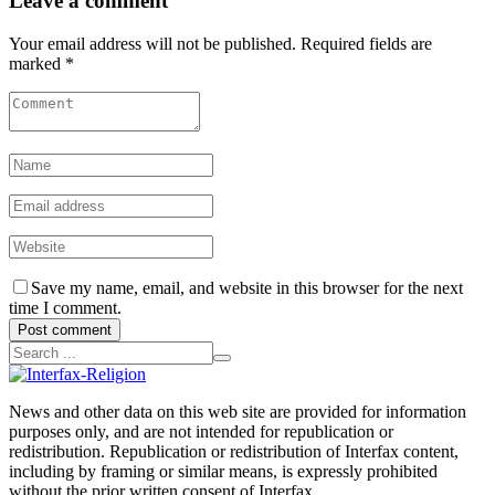
Leave a comment
Your email address will not be published. Required fields are
marked *
Save my name, email, and website in this browser for the next
time I comment.
Post comment
News and other data on this web site are provided for information
purposes only, and are not intended for republication or
redistribution. Republication or redistribution of Interfax content,
including by framing or similar means, is expressly prohibited
without the prior written consent of Interfax.