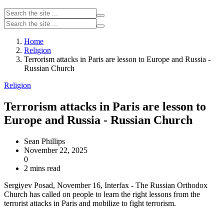
Home
Religion
Terrorism attacks in Paris are lesson to Europe and Russia -
Russian Church
Religion
Terrorism attacks in Paris are lesson to
Europe and Russia - Russian Church
Sean Phillips
November 22, 2025
0
2 mins read
Sergiyev Posad, November 16, Interfax - The Russian Orthodox
Church has called on people to learn the right lessons from the
terrorist attacks in Paris and mobilize to fight terrorism.