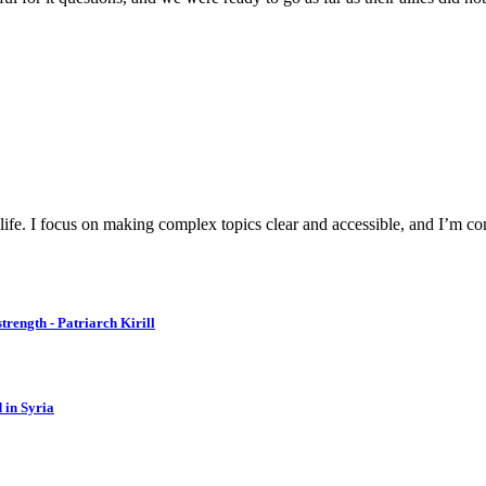
y life. I focus on making complex topics clear and accessible, and I’m c
strength - Patriarch Kirill
d in Syria