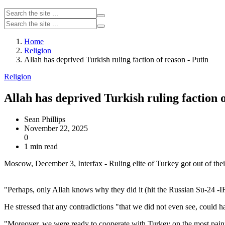
Home
Religion
Allah has deprived Turkish ruling faction of reason - Putin
Religion
Allah has deprived Turkish ruling faction o
Sean Phillips
November 22, 2025
0
1 min read
Moscow, December 3, Interfax - Ruling elite of Turkey got out of thei
"Perhaps, only Allah knows why they did it (hit the Russian Su-24 -IF)
He stressed that any contradictions "that we did not even see, could ha
"Moreover, we were ready to cooperate with Turkey on the most painful 