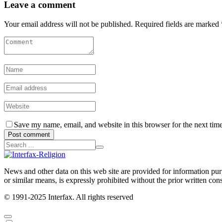
Leave a comment
Your email address will not be published. Required fields are marked 
Save my name, email, and website in this browser for the next tim
Post comment
News and other data on this web site are provided for information purpo
or similar means, is expressly prohibited without the prior written cons
© 1991-2025 Interfax. All rights reserved