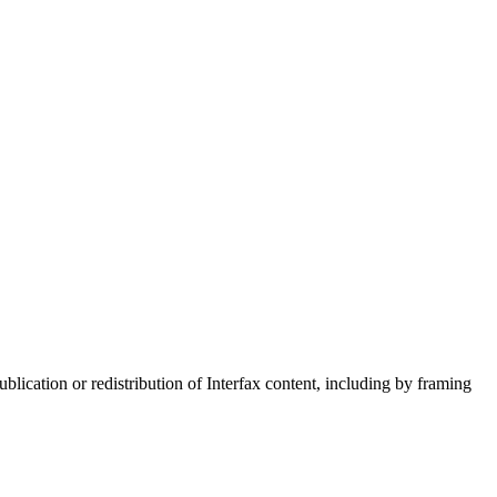
blication or redistribution of Interfax content, including by framing