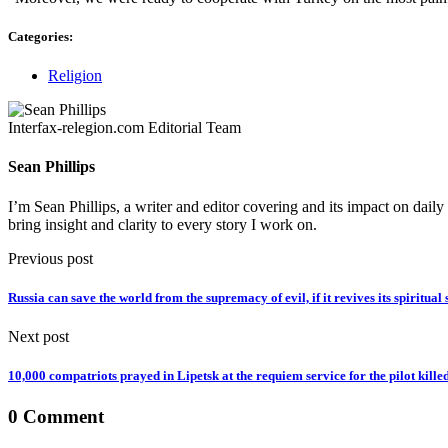
Categories:
Religion
Interfax-relegion.com Editorial Team
Sean Phillips
I’m Sean Phillips, a writer and editor covering and its impact on dail
bring insight and clarity to every story I work on.
Previous post
Russia can save the world from the supremacy of evil, if it revives its spiritual 
Next post
10,000 compatriots prayed in Lipetsk at the requiem service for the pilot kille
0 Comment