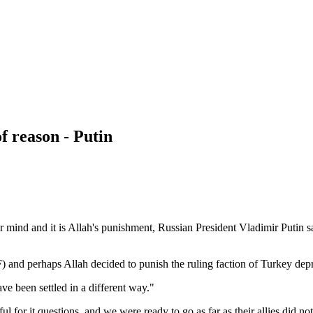
f reason - Putin
r mind and it is Allah's punishment, Russian President Vladimir Putin sa
 and perhaps Allah decided to punish the ruling faction of Turkey depri
ve been settled in a different way."
for it questions, and we were ready to go as far as their allies did not