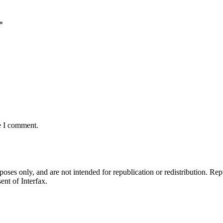
*
e I comment.
ses only, and are not intended for republication or redistribution. Repu
ent of Interfax.