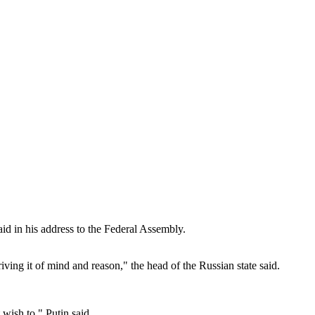
id in his address to the Federal Assembly.
ving it of mind and reason," the head of the Russian state said.
 wish to," Putin said.