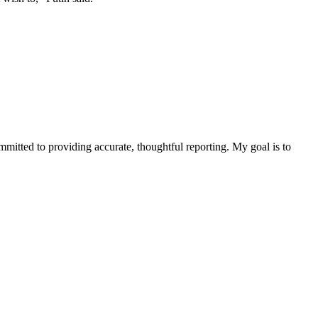
ommitted to providing accurate, thoughtful reporting. My goal is to