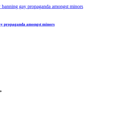
gay propaganda amongst minors
*