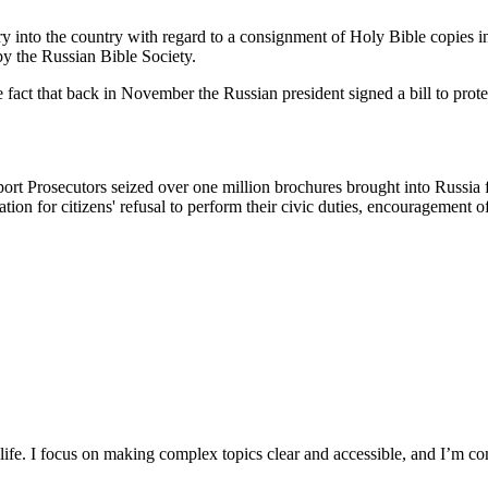
y into the country with regard to a consignment of Holy Bible copies i
 by the Russian Bible Society.
fact that back in November the Russian president signed a bill to protect
rt Prosecutors seized over one million brochures brought into Russia f
ation for citizens' refusal to perform their civic duties, encouragement 
y life. I focus on making complex topics clear and accessible, and I’m c