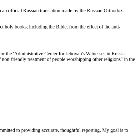
n an official Russian translation made by the Russian Orthodox
 holy books, including the Bible, from the effect of the anti-
or the 'Administrative Center for Jehovah's Witnesses in Russia'.
of non-friendly treatment of people worshipping other religions" in the
ommitted to providing accurate, thoughtful reporting. My goal is to