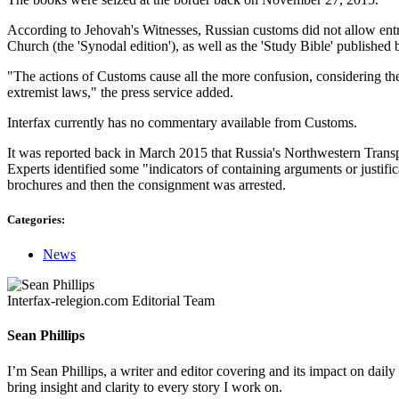
According to Jehovah's Witnesses, Russian customs did not allow entr
Church (the 'Synodal edition'), as well as the 'Study Bible' published
"The actions of Customs cause all the more confusion, considering the 
extremist laws," the press service added.
Interfax currently has no commentary available from Customs.
It was reported back in March 2015 that Russia's Northwestern Transpo
Experts identified some "indicators of containing arguments or justific
brochures and then the consignment was arrested.
Categories:
News
Interfax-relegion.com Editorial Team
Sean Phillips
I’m Sean Phillips, a writer and editor covering and its impact on dail
bring insight and clarity to every story I work on.