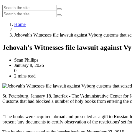
Home
Jehovah's Witnesses file lawsuit against Vyborg customs that se
Jehovah's Witnesses file lawsuit against V
Sean Phillips
January 8, 2026
0
2 mins read
St. Petersburg, January 18, Interfax - The 'Administrative Center for
Customs that had blocked a number of holy books from entering the coun
"The books were acquired abroad and presented as a gift to Russian 
present 'any documents to certify observation of the restrictions' set 
The books were seized at the border back on November 27, 2015.