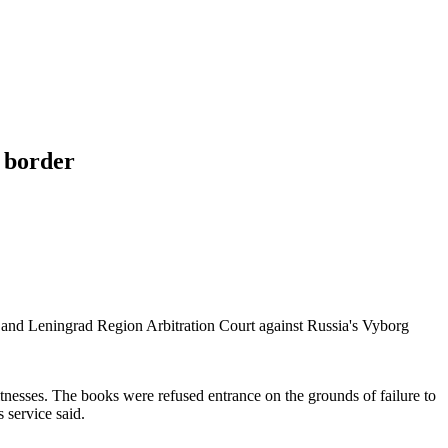
t border
rg and Leningrad Region Arbitration Court against Russia's Vyborg
nesses. The books were refused entrance on the grounds of failure to
 service said.