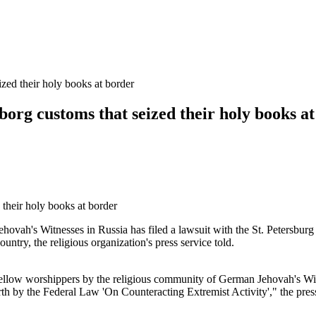
ized their holy books at border
yborg customs that seized their holy books a
 Jehovah's Witnesses in Russia has filed a lawsuit with the St. Petersbu
try, the religious organization's press service told.
fellow worshippers by the religious community of German Jehovah's Wit
forth by the Federal Law 'On Counteracting Extremist Activity'," the press