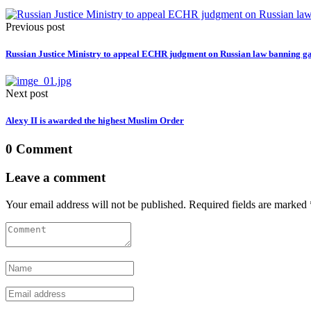
Previous post
Russian Justice Ministry to appeal ECHR judgment on Russian law banning 
Next post
Alexy II is awarded the highest Muslim Order
0 Comment
Leave a comment
Your email address will not be published. Required fields are marked 