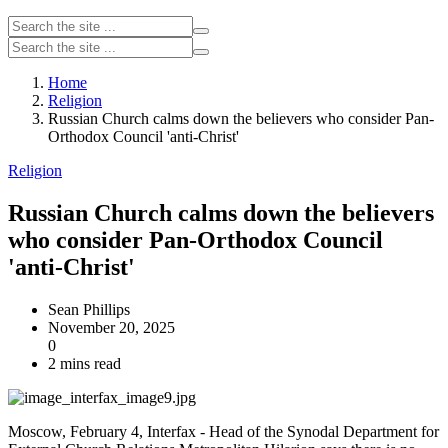
Home
Religion
Russian Church calms down the believers who consider Pan-
Orthodox Council 'anti-Christ'
Religion
Russian Church calms down the believers
who consider Pan-Orthodox Council
'anti-Christ'
Sean Phillips
November 20, 2025
0
2 mins read
Moscow, February 4, Interfax - Head of the Synodal Department for