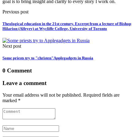
goal is to bring insight and clarity to every story I work on.
Previous post
Theological education in the 21st century. Excerpt from a lecture of Bishop
Hilarion (Alfeyev) at Wycliffe College, University of Toronto
Next post
Some priests try to "christen"Applegadgets in Russia
0 Comment
Leave a comment
Your email address will not be published. Required fields are
marked *