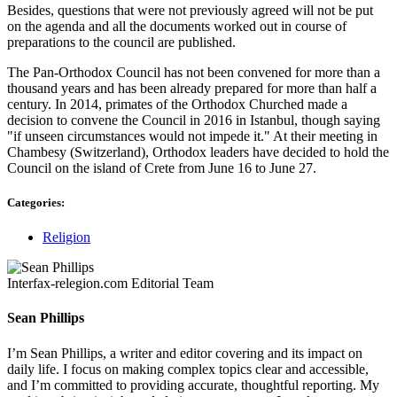
Besides, questions that were not previously agreed will not be put
on the agenda and all the documents worked out in course of
preparations to the council are published.
The Pan-Orthodox Council has not been convened for more than a
thousand years and has been already prepared for more than half a
century. In 2014, primates of the Orthodox Churched made a
decision to convene the Council in 2016 in Istanbul, though saying
"if unseen circumstances would not impede it." At their meeting in
Chambesy (Switzerland), Orthodox leaders have decided to hold the
Council on the island of Crete from June 16 to June 27.
Categories:
Religion
Interfax-relegion.com Editorial Team
Sean Phillips
I’m Sean Phillips, a writer and editor covering and its impact on
daily life. I focus on making complex topics clear and accessible,
and I’m committed to providing accurate, thoughtful reporting. My