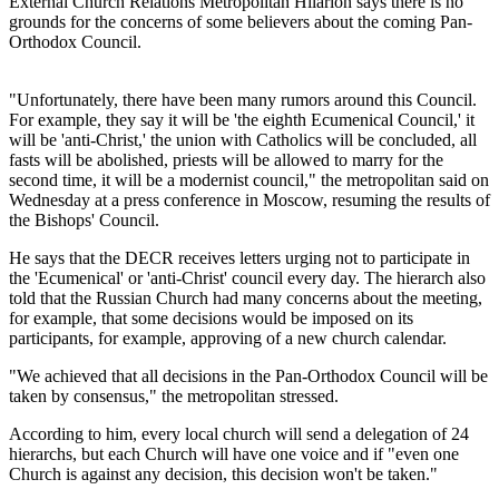
External Church Relations Metropolitan Hilarion says there is no
grounds for the concerns of some believers about the coming Pan-
Orthodox Council.
"Unfortunately, there have been many rumors around this Council.
For example, they say it will be 'the eighth Ecumenical Council,' it
will be 'anti-Christ,' the union with Catholics will be concluded, all
fasts will be abolished, priests will be allowed to marry for the
second time, it will be a modernist council," the metropolitan said on
Wednesday at a press conference in Moscow, resuming the results of
the Bishops' Council.
He says that the DECR receives letters urging not to participate in
the 'Ecumenical' or 'anti-Christ' council every day. The hierarch also
told that the Russian Church had many concerns about the meeting,
for example, that some decisions would be imposed on its
participants, for example, approving of a new church calendar.
"We achieved that all decisions in the Pan-Orthodox Council will be
taken by consensus," the metropolitan stressed.
According to him, every local church will send a delegation of 24
hierarchs, but each Church will have one voice and if "even one
Church is against any decision, this decision won't be taken."