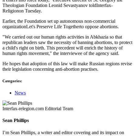
Theologian Foundation Leonid Sevastyanov toldInterfax-
Religionon Tuesday.
Earlier, the Foundation set up autonomous non-commercial
organizationLet's Preserve Life Togetherto oppose abortions.
"We carried out our human rights activities in Abkhazia so that
republican leaders saw the necessity of banning abortions, to protect
a child's right on birth. This precedent will enrich the history of
human rights movement," the interviewee of the agency said.
He hopes that adoption of this law will make Russian regions revise
their legislation concerning anti-abortion practises.
Categories:
News
Interfax-relegion.com Editorial Team
Sean Phillips
I’m Sean Phillips, a writer and editor covering and its impact on