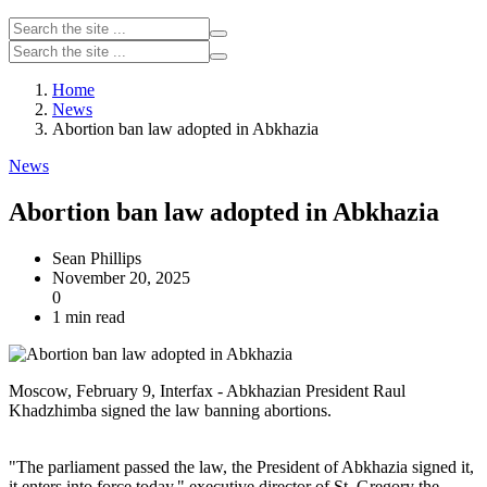
Home
News
Abortion ban law adopted in Abkhazia
News
Abortion ban law adopted in Abkhazia
Sean Phillips
November 20, 2025
0
1 min read
Moscow, February 9, Interfax - Abkhazian President Raul
Khadzhimba signed the law banning abortions.
"The parliament passed the law, the President of Abkhazia signed it,
it enters into force today," executive director of St. Gregory the