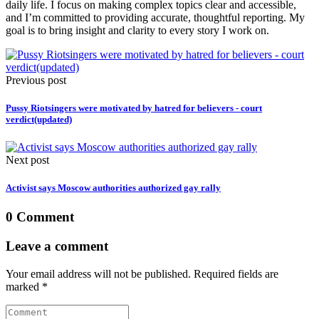
daily life. I focus on making complex topics clear and accessible,
and I’m committed to providing accurate, thoughtful reporting. My
goal is to bring insight and clarity to every story I work on.
Previous post
Pussy Riotsingers were motivated by hatred for believers - court
verdict(updated)
Next post
Activist says Moscow authorities authorized gay rally
0 Comment
Leave a comment
Your email address will not be published. Required fields are
marked *