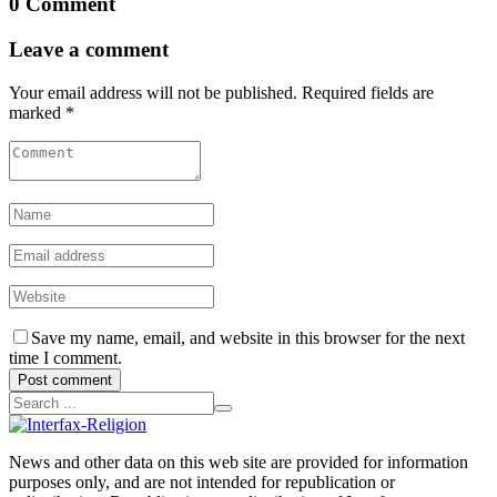
0 Comment
Leave a comment
Your email address will not be published. Required fields are
marked *
Save my name, email, and website in this browser for the next
time I comment.
Post comment
News and other data on this web site are provided for information
purposes only, and are not intended for republication or