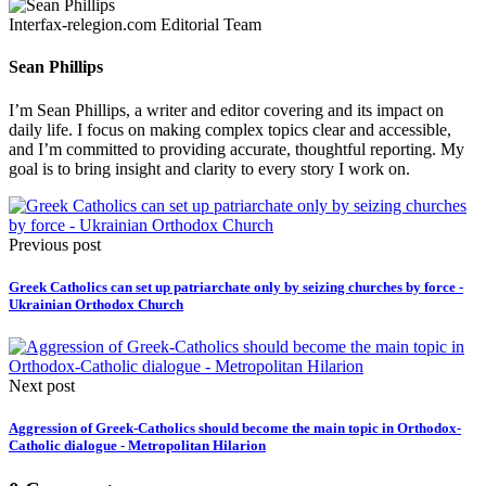
Interfax-relegion.com Editorial Team
Sean Phillips
I’m Sean Phillips, a writer and editor covering and its impact on
daily life. I focus on making complex topics clear and accessible,
and I’m committed to providing accurate, thoughtful reporting. My
goal is to bring insight and clarity to every story I work on.
Previous post
Greek Catholics can set up patriarchate only by seizing churches by force -
Ukrainian Orthodox Church
Next post
Aggression of Greek-Catholics should become the main topic in Orthodox-
Catholic dialogue - Metropolitan Hilarion