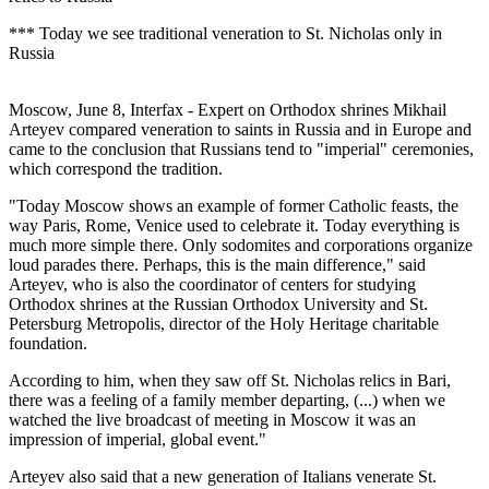
*** Today we see traditional veneration to St. Nicholas only in
Russia
Moscow, June 8, Interfax - Expert on Orthodox shrines Mikhail
Arteyev compared veneration to saints in Russia and in Europe and
came to the conclusion that Russians tend to "imperial" ceremonies,
which correspond the tradition.
"Today Moscow shows an example of former Catholic feasts, the
way Paris, Rome, Venice used to celebrate it. Today everything is
much more simple there. Only sodomites and corporations organize
loud parades there. Perhaps, this is the main difference," said
Arteyev, who is also the coordinator of centers for studying
Orthodox shrines at the Russian Orthodox University and St.
Petersburg Metropolis, director of the Holy Heritage charitable
foundation.
According to him, when they saw off St. Nicholas relics in Bari,
there was a feeling of a family member departing, (...) when we
watched the live broadcast of meeting in Moscow it was an
impression of imperial, global event."
Arteyev also said that a new generation of Italians venerate St.