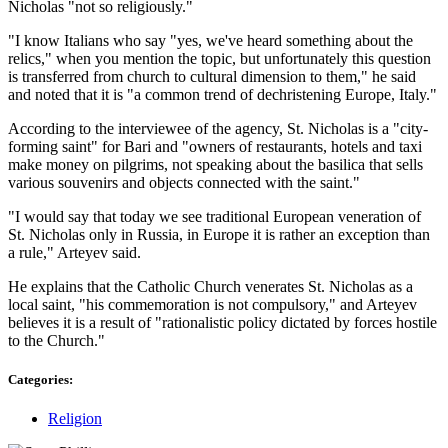
Nicholas "not so religiously."
"I know Italians who say "yes, we've heard something about the
relics," when you mention the topic, but unfortunately this question
is transferred from church to cultural dimension to them," he said
and noted that it is "a common trend of dechristening Europe, Italy."
According to the interviewee of the agency, St. Nicholas is a "city-
forming saint" for Bari and "owners of restaurants, hotels and taxi
make money on pilgrims, not speaking about the basilica that sells
various souvenirs and objects connected with the saint."
"I would say that today we see traditional European veneration of
St. Nicholas only in Russia, in Europe it is rather an exception than
a rule," Arteyev said.
He explains that the Catholic Church venerates St. Nicholas as a
local saint, "his commemoration is not compulsory," and Arteyev
believes it is a result of "rationalistic policy dictated by forces hostile
to the Church."
Categories:
Religion