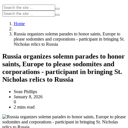
Home
Russia organizes solemn parades to honor saints, Europe to
please sodomites and corporations - participant in bringing St.
Nicholas relics to Russia
Russia organizes solemn parades to honor
saints, Europe to please sodomites and
corporations - participant in bringing St.
Nicholas relics to Russia
Sean Phillips
January 8, 2026
0
2 mins read