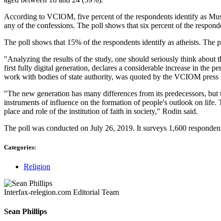
According to VCIOM, five percent of the respondents identify as Muslim
any of the confessions. The poll shows that six percent of the respond
The poll shows that 15% of the respondents identify as atheists. Th
"Analyzing the results of the study, one should seriously think about t
first fully digital generation, declares a considerable increase in th
work with bodies of state authority, was quoted by the VCIOM press s
"The new generation has many differences from its predecessors, but 
instruments of influence on the formation of people's outlook on life
place and role of the institution of faith in society," Rodin said.
The poll was conducted on July 26, 2019. It surveys 1,600 respondent
Categories:
Religion
Interfax-relegion.com Editorial Team
Sean Phillips