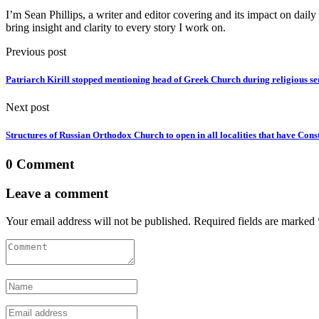
I’m Sean Phillips, a writer and editor covering and its impact on dail
bring insight and clarity to every story I work on.
Previous post
Patriarch Kirill stopped mentioning head of Greek Church during religious se
Next post
Structures of Russian Orthodox Church to open in all localities that have Cons
0 Comment
Leave a comment
Your email address will not be published. Required fields are marked 