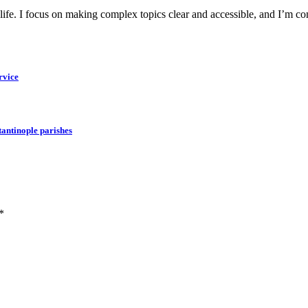
y life. I focus on making complex topics clear and accessible, and I’m c
rvice
tantinople parishes
*