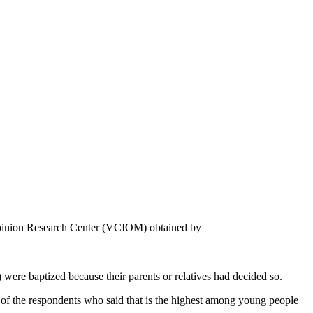
 Opinion Research Center (VCIOM) obtained by
were baptized because their parents or relatives had decided so.
 of the respondents who said that is the highest among young people