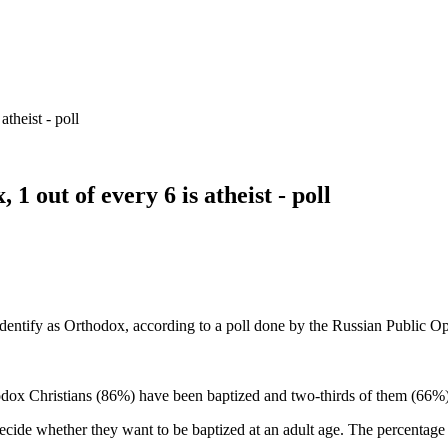
theist - poll
1 out of every 6 is atheist - poll
 identify as Orthodox, according to a poll done by the Russian Public
odox Christians (86%) have been baptized and two-thirds of them (66%) 
cide whether they want to be baptized at an adult age. The percentage