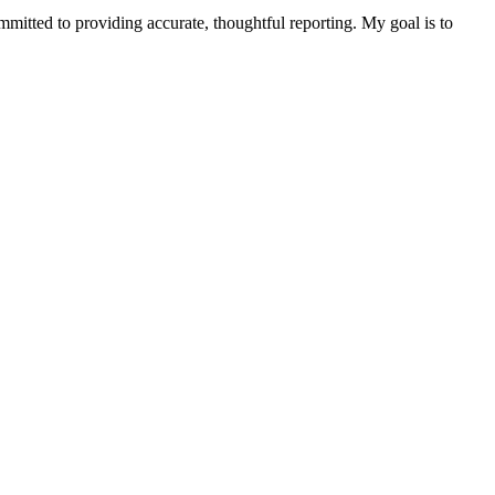
ommitted to providing accurate, thoughtful reporting. My goal is to