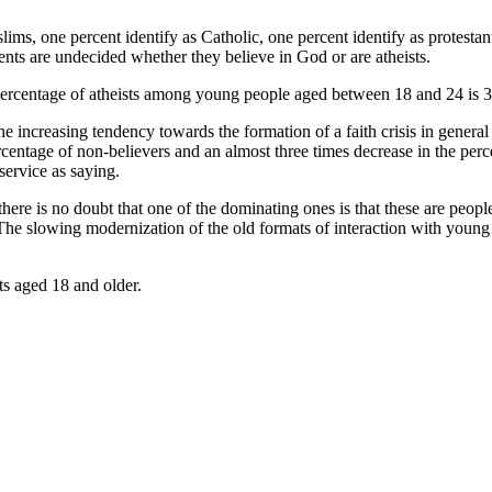
s, one percent identify as Catholic, one percent identify as protestant
ents are undecided whether they believe in God or are atheists.
e percentage of atheists among young people aged between 18 and 24 is 
he increasing tendency towards the formation of a faith crisis in genera
e percentage of non-believers and an almost three times decrease in the p
ervice as saying.
there is no doubt that one of the dominating ones is that these are pe
. The slowing modernization of the old formats of interaction with youn
s aged 18 and older.