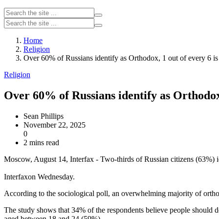
Home
Religion
Over 60% of Russians identify as Orthodox, 1 out of every 6 is a
Religion
Over 60% of Russians identify as Orthodox, 
Sean Phillips
November 22, 2025
0
2 mins read
Moscow, August 14, Interfax - Two-thirds of Russian citizens (63%)
Interfaxon Wednesday.
According to the sociological poll, an overwhelming majority of orth
The study shows that 34% of the respondents believe people should de
aged between 18 and 24 (59%).