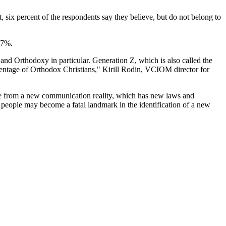
, six percent of the respondents say they believe, but do not belong to
37%.
l and Orthodoxy in particular. Generation Z, which is also called the
ercentage of Orthodox Christians," Kirill Rodin, VCIOM director for
ople from a new communication reality, which has new laws and
g people may become a fatal landmark in the identification of a new