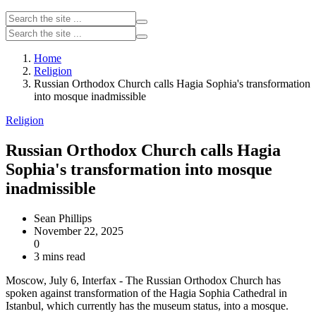
Home
Religion
Russian Orthodox Church calls Hagia Sophia's transformation
into mosque inadmissible
Religion
Russian Orthodox Church calls Hagia
Sophia's transformation into mosque
inadmissible
Sean Phillips
November 22, 2025
0
3 mins read
Moscow, July 6, Interfax - The Russian Orthodox Church has
spoken against transformation of the Hagia Sophia Cathedral in
Istanbul, which currently has the museum status, into a mosque.