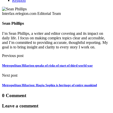
Religion
Interfax-relegion.com Editorial Team
Sean Phillips
I’m Sean Phillips, a writer and editor covering and its impact on
daily life. I focus on making complex topics clear and accessible,
and I’m committed to providing accurate, thoughtful reporting. My
goal is to bring insight and clarity to every story I work on.
Previous post
Metropolitan Hilarion speaks of risks of start of third world war
Next post
Metropolitan Hilarion: Hagia Sophia is heritage of entire mankind
0 Comment
Leave a comment