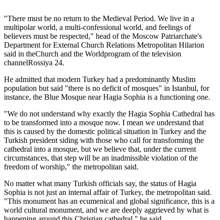
"There must be no return to the Medieval Period. We live in a
multipolar world, a multi-confessional world, and feelings of
believers must be respected," head of the Moscow Patriarchate's
Department for External Church Relations Metropolitan Hilarion
said in theChurch and the Worldprogram of the television
channelRossiya 24.
He admitted that modern Turkey had a predominantly Muslim
population but said "there is no deficit of mosques" in Istanbul, for
instance, the Blue Mosque near Hagia Sophia is a functioning one.
"We do not understand why exactly the Hagia Sophia Cathedral has
to be transformed into a mosque now. I mean we understand that
this is caused by the domestic political situation in Turkey and the
Turkish president siding with those who call for transforming the
cathedral into a mosque, but we believe that, under the current
circumstances, that step will be an inadmissible violation of the
freedom of worship," the metropolitan said.
No matter what many Turkish officials say, the status of Hagia
Sophia is not just an internal affair of Turkey, the metropolitan said.
"This monument has an ecumenical and global significance, this is a
world cultural monument, and we are deeply aggrieved by what is
happening around this Christian cathedral," he said.