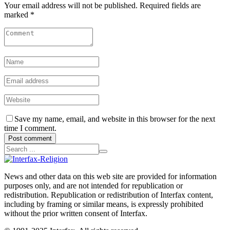
Your email address will not be published. Required fields are
marked *
Save my name, email, and website in this browser for the next
time I comment.
Post comment
News and other data on this web site are provided for information
purposes only, and are not intended for republication or
redistribution. Republication or redistribution of Interfax content,
including by framing or similar means, is expressly prohibited
without the prior written consent of Interfax.