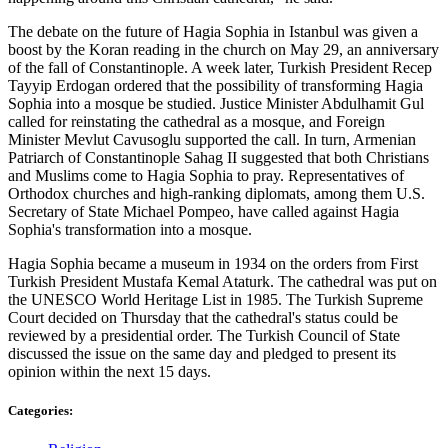
The debate on the future of Hagia Sophia in Istanbul was given a
boost by the Koran reading in the church on May 29, an anniversary
of the fall of Constantinople. A week later, Turkish President Recep
Tayyip Erdogan ordered that the possibility of transforming Hagia
Sophia into a mosque be studied. Justice Minister Abdulhamit Gul
called for reinstating the cathedral as a mosque, and Foreign
Minister Mevlut Cavusoglu supported the call. In turn, Armenian
Patriarch of Constantinople Sahag II suggested that both Christians
and Muslims come to Hagia Sophia to pray. Representatives of
Orthodox churches and high-ranking diplomats, among them U.S.
Secretary of State Michael Pompeo, have called against Hagia
Sophia's transformation into a mosque.
Hagia Sophia became a museum in 1934 on the orders from First
Turkish President Mustafa Kemal Ataturk. The cathedral was put on
the UNESCO World Heritage List in 1985. The Turkish Supreme
Court decided on Thursday that the cathedral's status could be
reviewed by a presidential order. The Turkish Council of State
discussed the issue on the same day and pledged to present its
opinion within the next 15 days.
Categories: