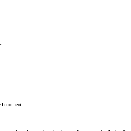
*
e I comment.