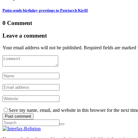
Putin sends birthday greetings to Patriarch Kirill
0 Comment
Leave a comment
Your email address will not be published. Required fields are marked 
Save my name, email, and website in this browser for the next tim
Post comment