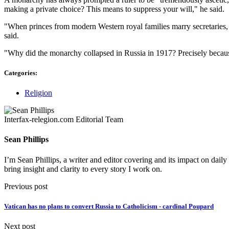
making a private choice? This means to suppress your will," he said.
"When princes from modern Western royal families marry secretaries, th
said.
"Why did the monarchy collapsed in Russia in 1917? Precisely becaus
Categories:
Religion
Interfax-relegion.com Editorial Team
Sean Phillips
I’m Sean Phillips, a writer and editor covering and its impact on dail
bring insight and clarity to every story I work on.
Previous post
Vatican has no plans to convert Russia to Catholicism - cardinal Poupard
Next post