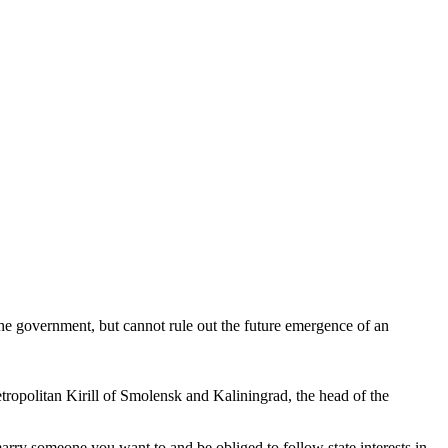
e government, but cannot rule out the future emergence of an
tropolitan Kirill of Smolensk and Kaliningrad, the head of the
arry someone you want to and be obliged to follow state interests in