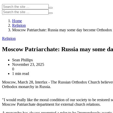
Home
Religion
Moscow Patriarchate: Russia may some day become Orthodox
Religion
Moscow Patriarchate: Russia may some 
Sean Phillips
November 23, 2025
0
1 min read
Moscow, March 28, Interfax - The Russian Orthodox Church believes c
Orthodox monarchy in Russia.
"I would really like the moral condition of our society to be restore
Moscow Patriarchate department for external church relations.
A monarchy has always prompted a ruler to be "tremendously ascetic," 