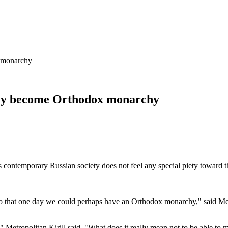
 monarchy
day become Orthodox monarchy
ontemporary Russian society does not feel any special piety toward th
d so that one day we could perhaps have an Orthodox monarchy," said Me
Metropolitan Kirill said. "What does it really mean not to be able to m