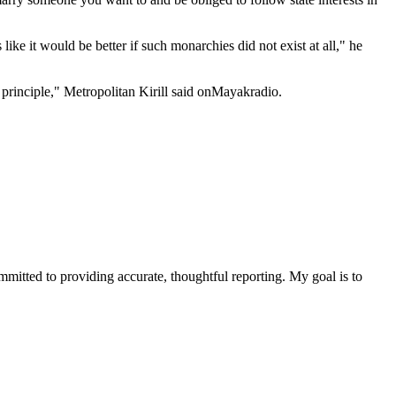
ke it would be better if such monarchies did not exist at all," he
principle," Metropolitan Kirill said onMayakradio.
ommitted to providing accurate, thoughtful reporting. My goal is to