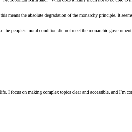
is means the absolute degradation of the monarchy principle. It seems li
e the people's moral condition did not meet the monarchic government 
y life. I focus on making complex topics clear and accessible, and I’m c