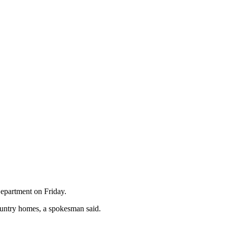
Department on Friday.
country homes, a spokesman said.