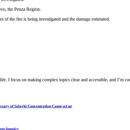
ovo, the Penza Region.
es of the fire is being investigated and the damage estimated.
y life. I focus on making complex topics clear and accessible, and I’m c
ersary of Solovki Concentration Camp set up
ous fanatics