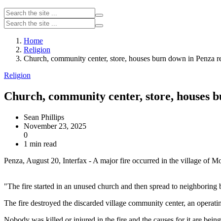
Home
Religion
Church, community center, store, houses burn down in Penza re
Religion
Church, community center, store, houses b
Sean Phillips
November 23, 2025
0
1 min read
Penza, August 20, Interfax - A major fire occurred in the village of
"The fire started in an unused church and then spread to neighboring b
The fire destroyed the discarded village community center, an operat
Nobody was killed or injured in the fire and the causes for it are being