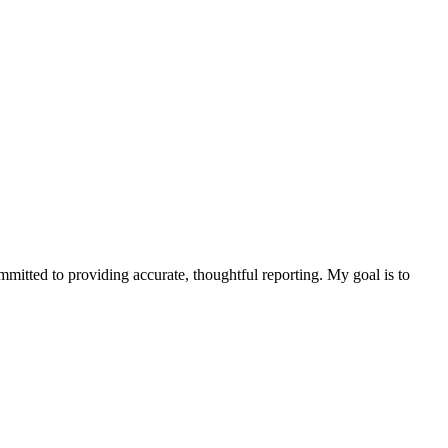
ommitted to providing accurate, thoughtful reporting. My goal is to