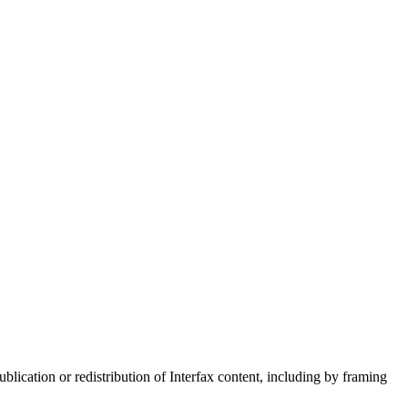
blication or redistribution of Interfax content, including by framing