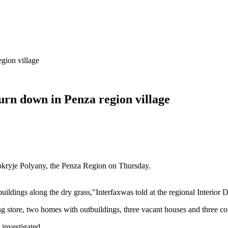
gion village
urn down in Penza region village
 Mokryje Polyany, the Penza Region on Thursday.
uildings along the dry grass,"Interfaxwas told at the regional Interior 
ing store, two homes with outbuildings, three vacant houses and three 
 investigated.