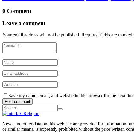
0 Comment
Leave a comment
Your email address will not be published. Required fields are marked 
Save my name, email, and website in this browser for the next tim
Post comment
News and other data on this web site are provided for information purpo
or similar means, is expressly prohibited without the prior written cons