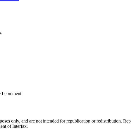
*
e I comment.
ses only, and are not intended for republication or redistribution. Repu
ent of Interfax.