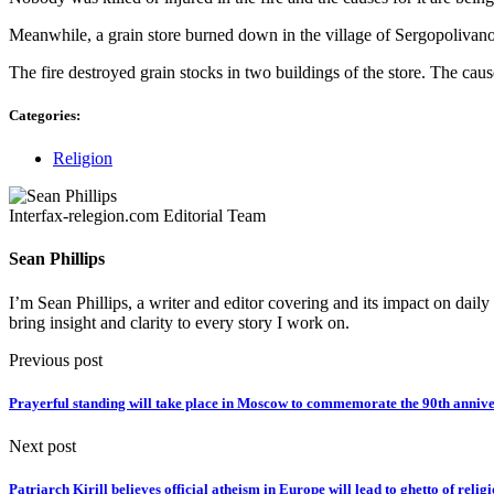
Meanwhile, a grain store burned down in the village of Sergopolivan
The fire destroyed grain stocks in two buildings of the store. The caus
Categories:
Religion
Interfax-relegion.com Editorial Team
Sean Phillips
I’m Sean Phillips, a writer and editor covering and its impact on dail
bring insight and clarity to every story I work on.
Previous post
Prayerful standing will take place in Moscow to commemorate the 90th anniv
Next post
Patriarch Kirill believes official atheism in Europe will lead to ghetto of religi