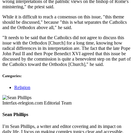
wrong interpretations of the patristic views on the bishop of Rome's
ministering," the priest said.
While it is difficult to reach a consensus on this issue, "this theme
should be discussed," because "this is what separates the Catholics
and the Orthodox above all," he said.
"It needs to be said that the Catholics did not agree to discuss this
issue with the Orthodox [Church] for a long time, knowing how
radical differences in its interpretation are. The fact that the late Pope
John Paul II and then Pope Benedict XVI agreed that this issue be
discussed by the commission is quite a benevolent step on the part of
the Catholics toward the Orthodox [Church]," he said.
Categories:
Religion
Interfax-relegion.com Editorial Team
Sean Phillips
I’m Sean Phillips, a writer and editor covering and its impact on
daily life. I focus on making complex topics clear and accessible,