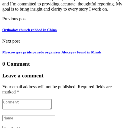
and I’m committed to providing accurate, thoughtful reporting. My
goal is to bring insight and clarity to every story I work on.
Previous post
Orthodox church robbed in China
Next post
Moscow gay pride parade organizer Alexeyev found in Minsk
0 Comment
Leave a comment
Your email address will not be published. Required fields are
marked *