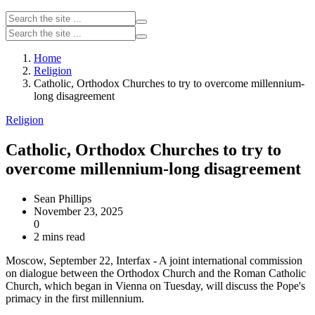
Home
Religion
Catholic, Orthodox Churches to try to overcome millennium-
long disagreement
Religion
Catholic, Orthodox Churches to try to
overcome millennium-long disagreement
Sean Phillips
November 23, 2025
0
2 mins read
Moscow, September 22, Interfax - A joint international commission
on dialogue between the Orthodox Church and the Roman Catholic
Church, which began in Vienna on Tuesday, will discuss the Pope's
primacy in the first millennium.