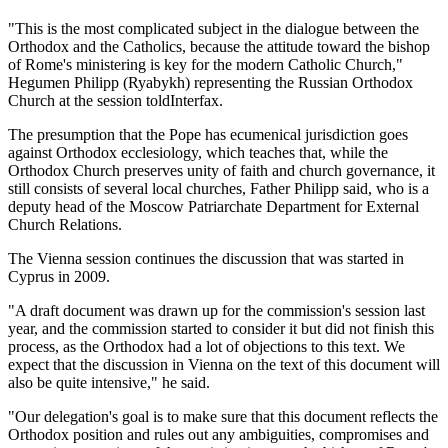
"This is the most complicated subject in the dialogue between the
Orthodox and the Catholics, because the attitude toward the bishop
of Rome's ministering is key for the modern Catholic Church,"
Hegumen Philipp (Ryabykh) representing the Russian Orthodox
Church at the session toldInterfax.
The presumption that the Pope has ecumenical jurisdiction goes
against Orthodox ecclesiology, which teaches that, while the
Orthodox Church preserves unity of faith and church governance, it
still consists of several local churches, Father Philipp said, who is a
deputy head of the Moscow Patriarchate Department for External
Church Relations.
The Vienna session continues the discussion that was started in
Cyprus in 2009.
"A draft document was drawn up for the commission's session last
year, and the commission started to consider it but did not finish this
process, as the Orthodox had a lot of objections to this text. We
expect that the discussion in Vienna on the text of this document will
also be quite intensive," he said.
"Our delegation's goal is to make sure that this document reflects the
Orthodox position and rules out any ambiguities, compromises and