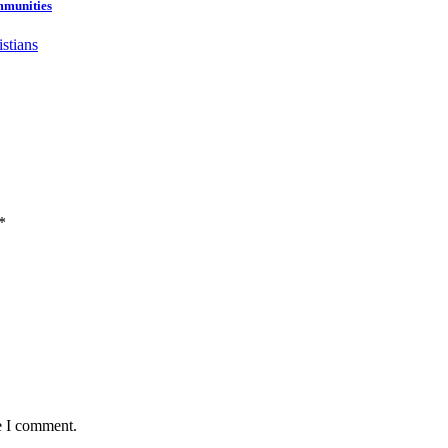
mmunities
*
e I comment.