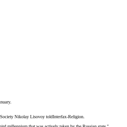
anuary.
n Society Nikolay Lisovoy toldInterfax-Religion.
ird millennium that was actively taken by the Russian state."