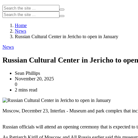
Home
News
Russian Cultural Center in Jericho to open in January
News
Russian Cultural Center in Jericho to ope
Sean Phillips
November 20, 2025
0
2 mins read
Moscow, December 23, Interfax - Museum and park complex that include
Russian officials will attend an opening ceremony that is expected to
As Patriarch Kirill of Moscow and All Russia earlier said this museum