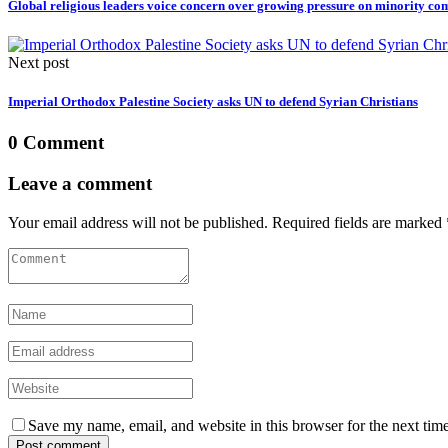
Global religious leaders voice concern over growing pressure on minority co
Next post
Imperial Orthodox Palestine Society asks UN to defend Syrian Christians
0 Comment
Leave a comment
Your email address will not be published. Required fields are marked 
Save my name, email, and website in this browser for the next tim
Post comment