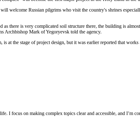
t will welcome Russian pilgrims who visit the country's shrines especial
 there is very complicated soil structure there, the building is almost r
ions Archbishop Mark of Yegoryevsk told the agency.
 is at the stage of project design, but it was earlier reported that wo
y life. I focus on making complex topics clear and accessible, and I’m c