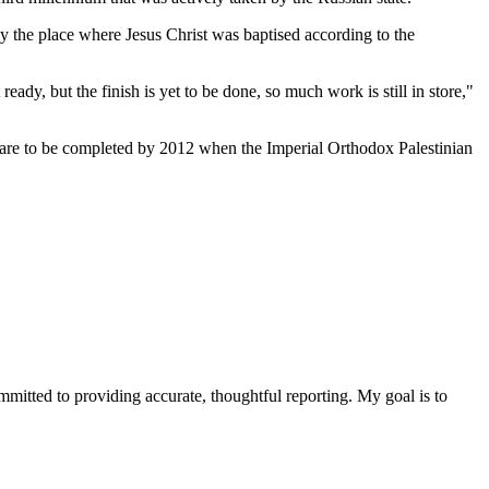
ly the place where Jesus Christ was baptised according to the
eady, but the finish is yet to be done, so much work is still in store,"
rks are to be completed by 2012 when the Imperial Orthodox Palestinian
ommitted to providing accurate, thoughtful reporting. My goal is to