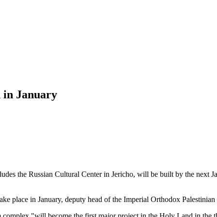
n in January
s the Russian Cultural Center in Jericho, will be built by the next J
 take place in January, deputy head of the Imperial Orthodox Palestinia
 complex "will become the first major project in the Holy Land in the th