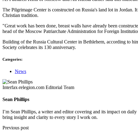
The Pilgrimage Center is constructed on Russia's land lot in Jordan. I
Christian tradition.
"Great work has been done, breast walls have already been constructed as
head of the Moscow Patriarchate Administration for Foreign Institut
Building of the Russia Cultural Center in Bethlehem, according to him,
Society celebrates its 130 anniversary.
Categories:
News
Interfax-relegion.com Editorial Team
Sean Phillips
I’m Sean Phillips, a writer and editor covering and its impact on dail
bring insight and clarity to every story I work on.
Previous post