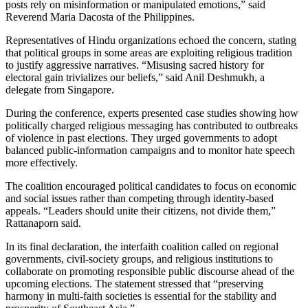
posts rely on misinformation or manipulated emotions,” said
Reverend Maria Dacosta of the Philippines.
Representatives of Hindu organizations echoed the concern, stating
that political groups in some areas are exploiting religious tradition
to justify aggressive narratives. “Misusing sacred history for
electoral gain trivializes our beliefs,” said Anil Deshmukh, a
delegate from Singapore.
During the conference, experts presented case studies showing how
politically charged religious messaging has contributed to outbreaks
of violence in past elections. They urged governments to adopt
balanced public-information campaigns and to monitor hate speech
more effectively.
The coalition encouraged political candidates to focus on economic
and social issues rather than competing through identity-based
appeals. “Leaders should unite their citizens, not divide them,”
Rattanaporn said.
In its final declaration, the interfaith coalition called on regional
governments, civil-society groups, and religious institutions to
collaborate on promoting responsible public discourse ahead of the
upcoming elections. The statement stressed that “preserving
harmony in multi-faith societies is essential for the stability and