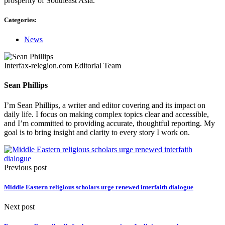
prosperity of Southeast Asia.”
Categories:
News
Interfax-relegion.com Editorial Team
Sean Phillips
I’m Sean Phillips, a writer and editor covering and its impact on
daily life. I focus on making complex topics clear and accessible,
and I’m committed to providing accurate, thoughtful reporting. My
goal is to bring insight and clarity to every story I work on.
Previous post
Middle Eastern religious scholars urge renewed interfaith dialogue
Next post