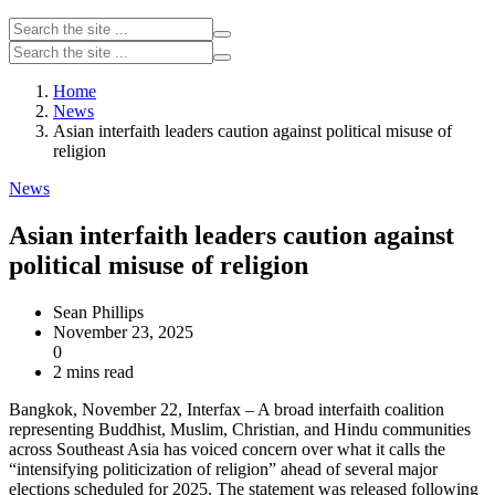
Home
News
Asian interfaith leaders caution against political misuse of
religion
News
Asian interfaith leaders caution against
political misuse of religion
Sean Phillips
November 23, 2025
0
2 mins read
Bangkok, November 22, Interfax – A broad interfaith coalition
representing Buddhist, Muslim, Christian, and Hindu communities
across Southeast Asia has voiced concern over what it calls the
“intensifying politicization of religion” ahead of several major
elections scheduled for 2025. The statement was released following