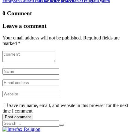
European Council calls for better protection of religious youth
0 Comment
Leave a comment
Your email address will not be published. Required fields are
marked *
Save my name, email, and website in this browser for the next
time I comment.
Post comment