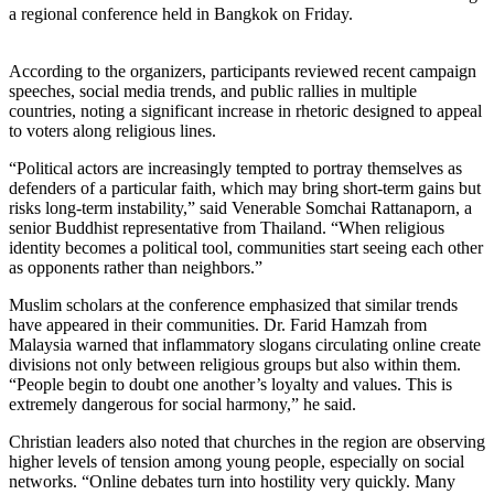
a regional conference held in Bangkok on Friday.
According to the organizers, participants reviewed recent campaign
speeches, social media trends, and public rallies in multiple
countries, noting a significant increase in rhetoric designed to appeal
to voters along religious lines.
“Political actors are increasingly tempted to portray themselves as
defenders of a particular faith, which may bring short-term gains but
risks long-term instability,” said Venerable Somchai Rattanaporn, a
senior Buddhist representative from Thailand. “When religious
identity becomes a political tool, communities start seeing each other
as opponents rather than neighbors.”
Muslim scholars at the conference emphasized that similar trends
have appeared in their communities. Dr. Farid Hamzah from
Malaysia warned that inflammatory slogans circulating online create
divisions not only between religious groups but also within them.
“People begin to doubt one another’s loyalty and values. This is
extremely dangerous for social harmony,” he said.
Christian leaders also noted that churches in the region are observing
higher levels of tension among young people, especially on social
networks. “Online debates turn into hostility very quickly. Many