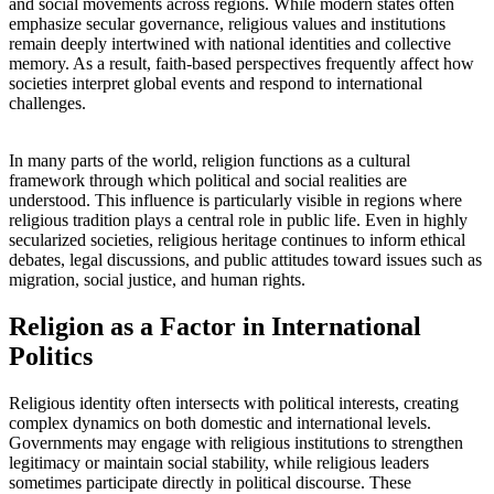
and social movements across regions. While modern states often
emphasize secular governance, religious values and institutions
remain deeply intertwined with national identities and collective
memory. As a result, faith-based perspectives frequently affect how
societies interpret global events and respond to international
challenges.
In many parts of the world, religion functions as a cultural
framework through which political and social realities are
understood. This influence is particularly visible in regions where
religious tradition plays a central role in public life. Even in highly
secularized societies, religious heritage continues to inform ethical
debates, legal discussions, and public attitudes toward issues such as
migration, social justice, and human rights.
Religion as a Factor in International
Politics
Religious identity often intersects with political interests, creating
complex dynamics on both domestic and international levels.
Governments may engage with religious institutions to strengthen
legitimacy or maintain social stability, while religious leaders
sometimes participate directly in political discourse. These