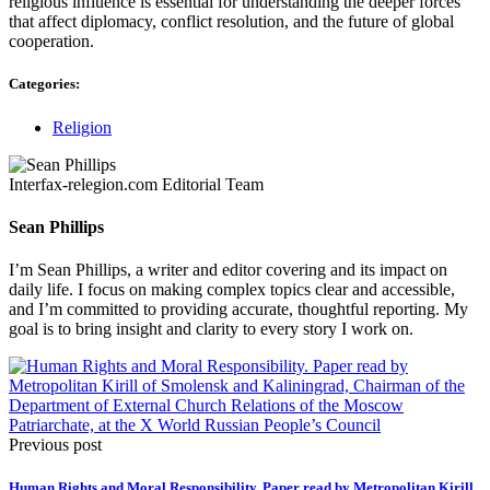
religious influence is essential for understanding the deeper forces
that affect diplomacy, conflict resolution, and the future of global
cooperation.
Categories:
Religion
Interfax-relegion.com Editorial Team
Sean Phillips
I’m Sean Phillips, a writer and editor covering and its impact on
daily life. I focus on making complex topics clear and accessible,
and I’m committed to providing accurate, thoughtful reporting. My
goal is to bring insight and clarity to every story I work on.
Previous post
Human Rights and Moral Responsibility. Paper read by Metropolitan Kirill