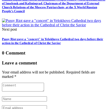
of Smolensk and Kaliningrad, Chairman of the Department of External
Church Relations of the Moscow Patriarchate, at the X World Russian
People’s Council
Next post
Pussy Riot gave a "concert" in Yelokhovo Cathedral two days before their
action in the Cathedral of Christ the Savior
0 Comment
Leave a comment
Your email address will not be published. Required fields are
marked *