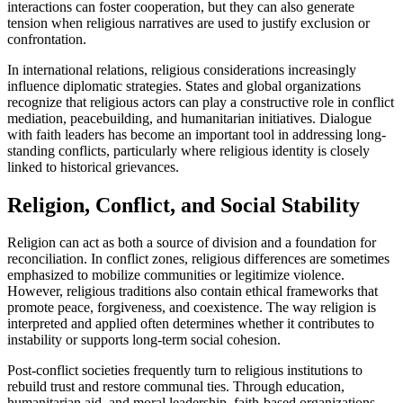
interactions can foster cooperation, but they can also generate
tension when religious narratives are used to justify exclusion or
confrontation.
In international relations, religious considerations increasingly
influence diplomatic strategies. States and global organizations
recognize that religious actors can play a constructive role in conflict
mediation, peacebuilding, and humanitarian initiatives. Dialogue
with faith leaders has become an important tool in addressing long-
standing conflicts, particularly where religious identity is closely
linked to historical grievances.
Religion, Conflict, and Social Stability
Religion can act as both a source of division and a foundation for
reconciliation. In conflict zones, religious differences are sometimes
emphasized to mobilize communities or legitimize violence.
However, religious traditions also contain ethical frameworks that
promote peace, forgiveness, and coexistence. The way religion is
interpreted and applied often determines whether it contributes to
instability or supports long-term social cohesion.
Post-conflict societies frequently turn to religious institutions to
rebuild trust and restore communal ties. Through education,
humanitarian aid, and moral leadership, faith-based organizations