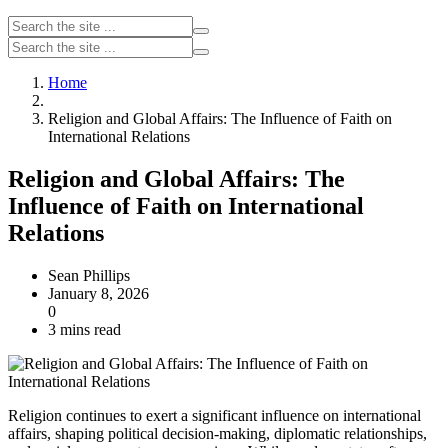
Home
Religion and Global Affairs: The Influence of Faith on
International Relations
Religion and Global Affairs: The
Influence of Faith on International
Relations
Sean Phillips
January 8, 2026
0
3 mins read
Religion continues to exert a significant influence on international
affairs, shaping political decision-making, diplomatic relationships,