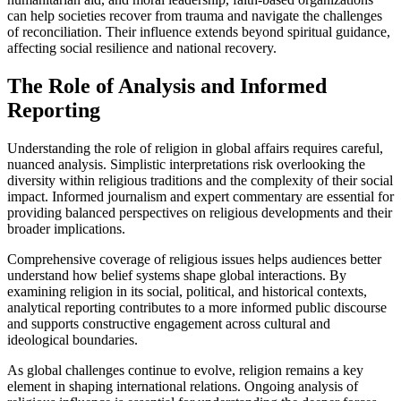
can help societies recover from trauma and navigate the challenges
of reconciliation. Their influence extends beyond spiritual guidance,
affecting social resilience and national recovery.
The Role of Analysis and Informed
Reporting
Understanding the role of religion in global affairs requires careful,
nuanced analysis. Simplistic interpretations risk overlooking the
diversity within religious traditions and the complexity of their social
impact. Informed journalism and expert commentary are essential for
providing balanced perspectives on religious developments and their
broader implications.
Comprehensive coverage of religious issues helps audiences better
understand how belief systems shape global interactions. By
examining religion in its social, political, and historical contexts,
analytical reporting contributes to a more informed public discourse
and supports constructive engagement across cultural and
ideological boundaries.
As global challenges continue to evolve, religion remains a key
element in shaping international relations. Ongoing analysis of