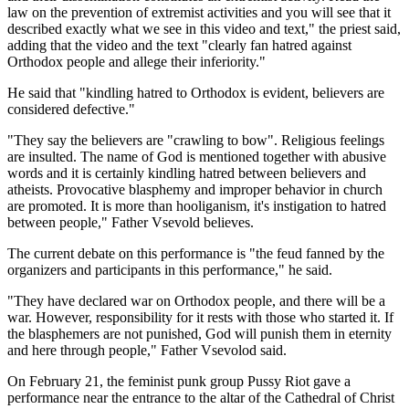
law on the prevention of extremist activities and you will see that it
described exactly what we see in this video and text," the priest said,
adding that the video and the text "clearly fan hatred against
Orthodox people and allege their inferiority."
He said that "kindling hatred to Orthodox is evident, believers are
considered defective."
"They say the believers are "crawling to bow". Religious feelings
are insulted. The name of God is mentioned together with abusive
words and it is certainly kindling hatred between believers and
atheists. Provocative blasphemy and improper behavior in church
are promoted. It is more than hooliganism, it's instigation to hatred
between people," Father Vsevold believes.
The current debate on this performance is "the feud fanned by the
organizers and participants in this performance," he said.
"They have declared war on Orthodox people, and there will be a
war. However, responsibility for it rests with those who started it. If
the blasphemers are not punished, God will punish them in eternity
and here through people," Father Vsevolod said.
On February 21, the feminist punk group Pussy Riot gave a
performance near the entrance to the altar of the Cathedral of Christ