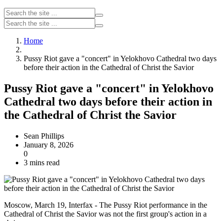
Home
Pussy Riot gave a "concert" in Yelokhovo Cathedral two days
before their action in the Cathedral of Christ the Savior
Pussy Riot gave a "concert" in Yelokhovo
Cathedral two days before their action in
the Cathedral of Christ the Savior
Sean Phillips
January 8, 2026
0
3 mins read
Moscow, March 19, Interfax - The Pussy Riot performance in the
Cathedral of Christ the Savior was not the first group's action in a