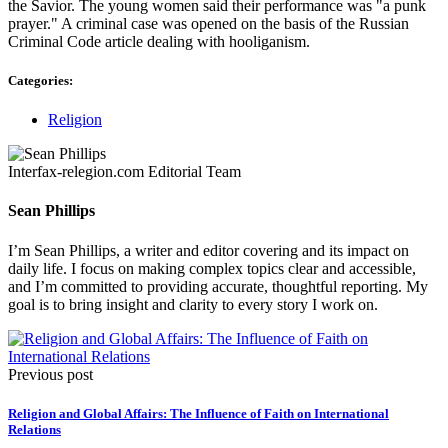
the Savior. The young women said their performance was "a punk
prayer." A criminal case was opened on the basis of the Russian
Criminal Code article dealing with hooliganism.
Categories:
Religion
Interfax-relegion.com Editorial Team
Sean Phillips
I’m Sean Phillips, a writer and editor covering and its impact on
daily life. I focus on making complex topics clear and accessible,
and I’m committed to providing accurate, thoughtful reporting. My
goal is to bring insight and clarity to every story I work on.
Previous post
Religion and Global Affairs: The Influence of Faith on International
Relations