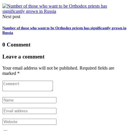
Next post
Number of those who want to be Orthodox priests has significantly grown in
Russia
0 Comment
Leave a comment
Your email address will not be published. Required fields are
marked *