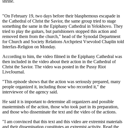
shrine.
"On February 19, two days before their blasphemous escapade in
the Cathedral of Christ the Savior, the same group tried to stage
something the same in the Epiphany Cathedral in Yelokhovo. They
tried to play the guitars, but parishioners stopped this action and
removed them from the church," head of the Synodal Department
for Church and Society Relations Archpriest Vsevolod Chaplin told
Interfax-Religion on Monday.
According to him, the video filmed in the Epiphany Cathedral was
then included in the video about their action in the Cathedral of
Christ the Savior. The video was posted in the Pussy Riot
LiveJournal.
"This episode shows that the action was seriously prepared, many
people organized it, including those who recorded it," the
interviewee of the agency said.
He said it is important to determine all organizers and possible
masterminds of the action, those who took part in its preparation,
and those who disseminate the text and the video of the actions.
"I am convinced that this text and this video are extremist materials
and their dissemination constitutes an extremist activity. Read the