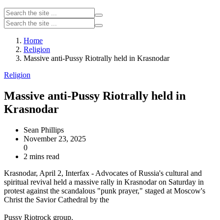
Home
Religion
Massive anti-Pussy Riotrally held in Krasnodar
Religion
Massive anti-Pussy Riotrally held in
Krasnodar
Sean Phillips
November 23, 2025
0
2 mins read
Krasnodar, April 2, Interfax - Advocates of Russia's cultural and
spiritual revival held a massive rally in Krasnodar on Saturday in
protest against the scandalous "punk prayer," staged at Moscow's
Christ the Savior Cathedral by the
Pussy Riotrock group.