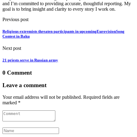
and I’m committed to providing accurate, thoughtful reporting. My
goal is to bring insight and clarity to every story I work on.
Previous post
Religious extremists threaten participants in upcomingEurovisionSong
Contest in Baku
Next post
21 priests serve in Russian army
0 Comment
Leave a comment
Your email address will not be published. Required fields are
marked *