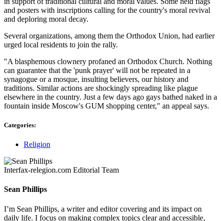
in support of traditional cultural and moral values. Some held flags
and posters with inscriptions calling for the country's moral revival
and deploring moral decay.
Several organizations, among them the Orthodox Union, had earlier
urged local residents to join the rally.
"A blasphemous clownery profaned an Orthodox Church. Nothing
can guarantee that the 'punk prayer' will not be repeated in a
synagogue or a mosque, insulting believers, our history and
traditions. Similar actions are shockingly spreading like plague
elsewhere in the country. Just a few days ago gays bathed naked in a
fountain inside Moscow's GUM shopping center," an appeal says.
Categories:
Religion
Interfax-relegion.com Editorial Team
Sean Phillips
I’m Sean Phillips, a writer and editor covering and its impact on
daily life. I focus on making complex topics clear and accessible,