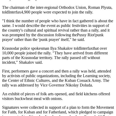
The chairman of the inter-regional Orthodox Union, Roman Plyuta,
toldInterfax4,900 people were expected to join the rally.
"I think the number of people who have in fact gathered is about the
same. I would describe the event as public festivities in support of
the country's cultural and spiritual revival rather than a rally, and it
was prompted by the discussion following thePussy Riot'punk
prayer' rather than the 'punk prayer' itself," he said.
Krasnodar police spokesman Ilya Shakalov toldInterfaxthat over
10,000 people joined the rally. "They have arrived from different
parts of the Krasnodar territory. The rally passed off without
incident," Shakalov said.
First, performers gave a concert and then a rally was held, attended
by activists of public organizations, including the Learning society,
the Center of Ethnic Cultures, and the Kuban Cossack Army. The
rally was addressed by Vice Governor Nikolay Doluda.
An exhibit of pieces of folk arts opened, and field kitchens offered
visitors buckwheat meal with onions.
Signatures were collected in support of a plan to form the Movement
for Faith, for Kuban and for Fatherland, which pledged to campaign