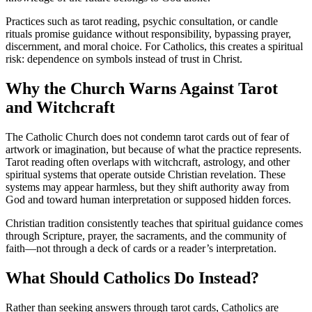
Practices such as tarot reading, psychic consultation, or candle
rituals promise guidance without responsibility, bypassing prayer,
discernment, and moral choice. For Catholics, this creates a spiritual
risk: dependence on symbols instead of trust in Christ.
Why the Church Warns Against Tarot
and Witchcraft
The Catholic Church does not condemn tarot cards out of fear of
artwork or imagination, but because of what the practice represents.
Tarot reading often overlaps with witchcraft, astrology, and other
spiritual systems that operate outside Christian revelation. These
systems may appear harmless, but they shift authority away from
God and toward human interpretation or supposed hidden forces.
Christian tradition consistently teaches that spiritual guidance comes
through Scripture, prayer, the sacraments, and the community of
faith—not through a deck of cards or a reader’s interpretation.
What Should Catholics Do Instead?
Rather than seeking answers through tarot cards, Catholics are