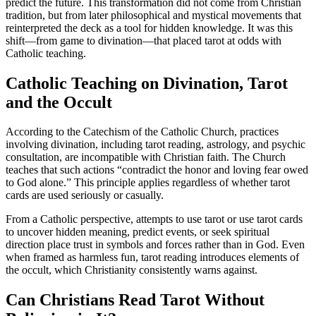
predict the future. This transformation did not come from Christian
tradition, but from later philosophical and mystical movements that
reinterpreted the deck as a tool for hidden knowledge. It was this
shift—from game to divination—that placed tarot at odds with
Catholic teaching.
Catholic Teaching on Divination, Tarot
and the Occult
According to the Catechism of the Catholic Church, practices
involving divination, including tarot reading, astrology, and psychic
consultation, are incompatible with Christian faith. The Church
teaches that such actions “contradict the honor and loving fear owed
to God alone.” This principle applies regardless of whether tarot
cards are used seriously or casually.
From a Catholic perspective, attempts to use tarot or use tarot cards
to uncover hidden meaning, predict events, or seek spiritual
direction place trust in symbols and forces rather than in God. Even
when framed as harmless fun, tarot reading introduces elements of
the occult, which Christianity consistently warns against.
Can Christians Read Tarot Without