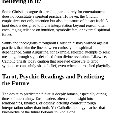
Believing in It?
Some Christians argue that reading tarot purely for entertainment
does not constitute a spiritual practice. However, the Church
emphasizes not only intention but also the nature of the act itself. A
tarot deck is designed to invite interpretation beyond reason, often
encouraging reliance on intuition, symbolic fate, or external spiritual
forces.
Saints and theologians throughout Christian history warned against
practices that blur the line between curiosity and spiritual
dependence. Saint Augustine, for example, rejected attempts to seek
meaning through signs detached from divine revelation. Likewise,
Catholic priests today caution that repeated exposure to tarot
symbolism can subtly shape belief, even when approached playfully.
Tarot, Psychic Readings and Predicting
the Future
The desire to predict the future is deeply human, especially during
times of uncertainty. Tarot readers often claim insight into
relationships, finances, or destiny, offering comfort through
interpretation rather than truth. Yet Catholic theology teaches that
knowledge of the future belongs to God alone.