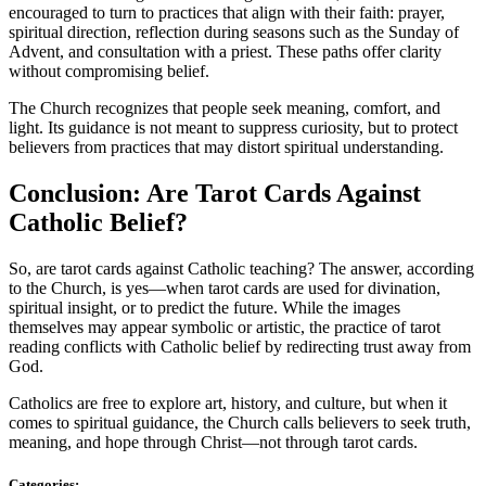
encouraged to turn to practices that align with their faith: prayer,
spiritual direction, reflection during seasons such as the Sunday of
Advent, and consultation with a priest. These paths offer clarity
without compromising belief.
The Church recognizes that people seek meaning, comfort, and
light. Its guidance is not meant to suppress curiosity, but to protect
believers from practices that may distort spiritual understanding.
Conclusion: Are Tarot Cards Against
Catholic Belief?
So, are tarot cards against Catholic teaching? The answer, according
to the Church, is yes—when tarot cards are used for divination,
spiritual insight, or to predict the future. While the images
themselves may appear symbolic or artistic, the practice of tarot
reading conflicts with Catholic belief by redirecting trust away from
God.
Catholics are free to explore art, history, and culture, but when it
comes to spiritual guidance, the Church calls believers to seek truth,
meaning, and hope through Christ—not through tarot cards.
Categories: