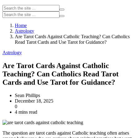
Home
Astrology
Are Tarot Cards Against Catholic Teaching? Can Catholics
Read Tarot Cards and Use Tarot for Guidance?
Astrology
Are Tarot Cards Against Catholic
Teaching? Can Catholics Read Tarot
Cards and Use Tarot for Guidance?
Sean Phillips
December 18, 2025
0
4 mins read
The question are tarot cards against Catholic teaching often arises