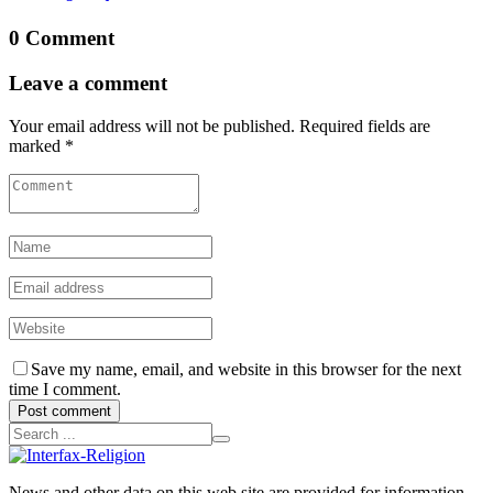
0 Comment
Leave a comment
Your email address will not be published. Required fields are
marked *
Save my name, email, and website in this browser for the next
time I comment.
Post comment
News and other data on this web site are provided for information