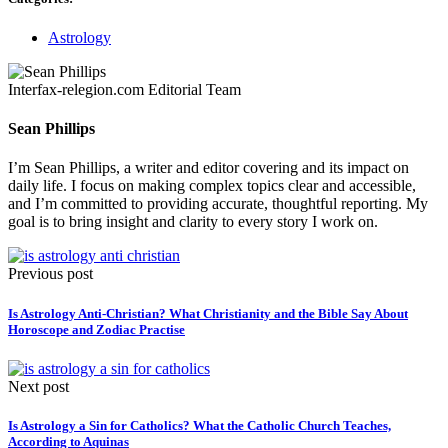
Astrology
Interfax-relegion.com Editorial Team
Sean Phillips
I’m Sean Phillips, a writer and editor covering and its impact on
daily life. I focus on making complex topics clear and accessible,
and I’m committed to providing accurate, thoughtful reporting. My
goal is to bring insight and clarity to every story I work on.
Previous post
Is Astrology Anti-Christian? What Christianity and the Bible Say About
Horoscope and Zodiac Practise
Next post
Is Astrology a Sin for Catholics? What the Catholic Church Teaches,
According to Aquinas