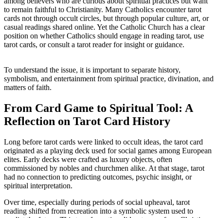
among believers who are curious about spiritual practices but want
to remain faithful to Christianity. Many Catholics encounter tarot
cards not through occult circles, but through popular culture, art, or
casual readings shared online. Yet the Catholic Church has a clear
position on whether Catholics should engage in reading tarot, use
tarot cards, or consult a tarot reader for insight or guidance.
To understand the issue, it is important to separate history,
symbolism, and entertainment from spiritual practice, divination, and
matters of faith.
From Card Game to Spiritual Tool: A
Reflection on Tarot Card History
Long before tarot cards were linked to occult ideas, the tarot card
originated as a playing deck used for social games among European
elites. Early decks were crafted as luxury objects, often
commissioned by nobles and churchmen alike. At that stage, tarot
had no connection to predicting outcomes, psychic insight, or
spiritual interpretation.
Over time, especially during periods of social upheaval, tarot
reading shifted from recreation into a symbolic system used to