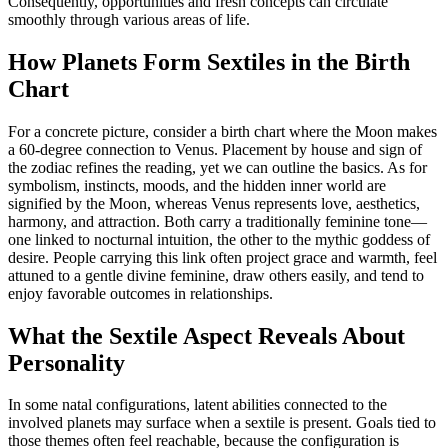
Consequently, opportunities and fresh concepts can circulate
smoothly through various areas of life.
How Planets Form Sextiles in the Birth
Chart
For a concrete picture, consider a birth chart where the Moon makes
a 60‑degree connection to Venus. Placement by house and sign of
the zodiac refines the reading, yet we can outline the basics. As for
symbolism, instincts, moods, and the hidden inner world are
signified by the Moon, whereas Venus represents love, aesthetics,
harmony, and attraction. Both carry a traditionally feminine tone—
one linked to nocturnal intuition, the other to the mythic goddess of
desire. People carrying this link often project grace and warmth, feel
attuned to a gentle divine feminine, draw others easily, and tend to
enjoy favorable outcomes in relationships.
What the Sextile Aspect Reveals About
Personality
In some natal configurations, latent abilities connected to the
involved planets may surface when a sextile is present. Goals tied to
those themes often feel reachable, because the configuration is