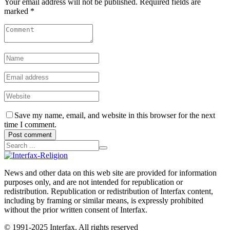
Your email address will not be published. Required fields are
marked *
Save my name, email, and website in this browser for the next
time I comment.
Post comment
News and other data on this web site are provided for information
purposes only, and are not intended for republication or
redistribution. Republication or redistribution of Interfax content,
including by framing or similar means, is expressly prohibited
without the prior written consent of Interfax.
© 1991-2025 Interfax. All rights reserved