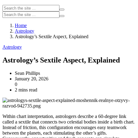
Home
Astrology
Astrology’s Sextile Aspect, Explained
Astrology
Astrology’s Sextile Aspect, Explained
Sean Phillips
January 20, 2026
0
2 mins read
Within chart interpretation, astrologers describe a 60‑degree link
called a sextile that connects two celestial bodies inside a birth chart.
Instead of friction, this configuration encourages easy teamwork
between the planets, each stimulating the other’s gifts.