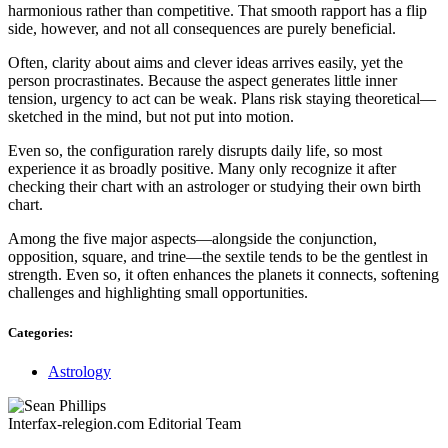
harmonious rather than competitive. That smooth rapport has a flip
side, however, and not all consequences are purely beneficial.
Often, clarity about aims and clever ideas arrives easily, yet the
person procrastinates. Because the aspect generates little inner
tension, urgency to act can be weak. Plans risk staying theoretical—
sketched in the mind, but not put into motion.
Even so, the configuration rarely disrupts daily life, so most
experience it as broadly positive. Many only recognize it after
checking their chart with an astrologer or studying their own birth
chart.
Among the five major aspects—alongside the conjunction,
opposition, square, and trine—the sextile tends to be the gentlest in
strength. Even so, it often enhances the planets it connects, softening
challenges and highlighting small opportunities.
Categories:
Astrology
Interfax-relegion.com Editorial Team