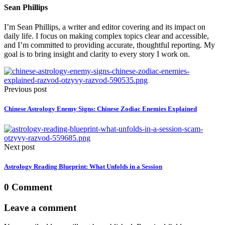
Sean Phillips
I’m Sean Phillips, a writer and editor covering and its impact on
daily life. I focus on making complex topics clear and accessible,
and I’m committed to providing accurate, thoughtful reporting. My
goal is to bring insight and clarity to every story I work on.
Previous post
Chinese Astrology Enemy Signs: Chinese Zodiac Enemies Explained
Next post
Astrology Reading Blueprint: What Unfolds in a Session
0 Comment
Leave a comment