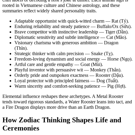
rooted in Vietnamese culture and Chinese astrology, and these
summaries reflect widely shared personality traits.
Adaptable opportunist with quick-witted charm — Rat (Tý).
Enduring reliability and steady patience — Buffalo/Ox (Sửu).
Brave competitor with instinctive leadership — Tiger (Dần).
Diplomatic sensitivity and subtle intelligence — Cat (Mão).
Visionary charisma with generous ambition — Dragon
(Thìn).
Strategic thinker with calm precision — Snake (Tỵ).
Freedom-loving dynamism and social energy — Horse (Ngọ).
Artful care and gentle empathy — Goat (Mùi).
Playful inventor with persuasive wit — Monkey (Thân).
Orderly pride and outspoken exactness — Rooster (Dậu).
Loyal protector with principled fairness — Dog (Tuất).
Warm sincerity and comfort-seeking patience — Pig (Hợi).
Elemental influence reshapes these archetypes. A Metal Rooster
tends toward rigorous standards, a Water Rooster leans into tact, and
a Fire Dragon displays more drive than an Earth Dragon.
How Zodiac Thinking Shapes Life and
Ceremonies