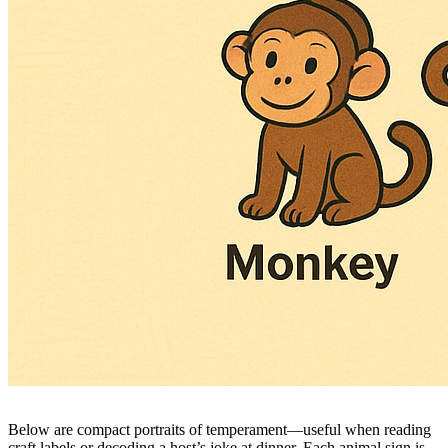
Below are compact portraits of temperament—useful when reading
craft labels or decoding a host’s joke at dinner. Each animal sign is