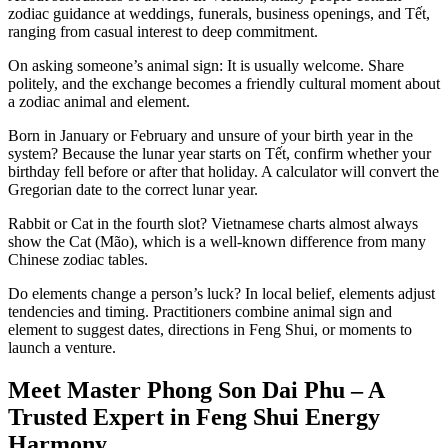
zodiac guidance at weddings, funerals, business openings, and Tết,
ranging from casual interest to deep commitment.
On asking someone’s animal sign: It is usually welcome. Share
politely, and the exchange becomes a friendly cultural moment about
a zodiac animal and element.
Born in January or February and unsure of your birth year in the
system? Because the lunar year starts on Tết, confirm whether your
birthday fell before or after that holiday. A calculator will convert the
Gregorian date to the correct lunar year.
Rabbit or Cat in the fourth slot? Vietnamese charts almost always
show the Cat (Mão), which is a well-known difference from many
Chinese zodiac tables.
Do elements change a person’s luck? In local belief, elements adjust
tendencies and timing. Practitioners combine animal sign and
element to suggest dates, directions in Feng Shui, or moments to
launch a venture.
Meet Master Phong Son Dai Phu – A
Trusted Expert in Feng Shui Energy
Harmony