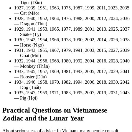
— Tiger (Dần)
1927, 1939, 1951, 1963, 1975, 1987, 1999, 2011, 2023, 2035
— Cat (Mão)
1928, 1940, 1952, 1964, 1976, 1988, 2000, 2012, 2024, 2036
— Dragon (Thìn)
1929, 1941, 1953, 1965, 1977, 1989, 2001, 2013, 2025, 2037
— Snake (Tỵ)
1930, 1942, 1954, 1966, 1978, 1990, 2002, 2014, 2026, 2038
— Horse (Ngọ)
1931, 1943, 1955, 1967, 1979, 1991, 2003, 2015, 2027, 2039
— Goat (Mùi)
1932, 1944, 1956, 1968, 1980, 1992, 2004, 2016, 2028, 2040
— Monkey (Thân)
1933, 1945, 1957, 1969, 1981, 1993, 2005, 2017, 2029, 2041
— Rooster (Dậu)
1934, 1946, 1958, 1970, 1982, 1994, 2006, 2018, 2030, 2042
— Dog (Tuất)
1935, 1947, 1959, 1971, 1983, 1995, 2007, 2019, 2031, 2043
— Pig (Hợi)
Practical Questions on Vietnamese
Zodiac and the Lunar Year
About seriousness of advice: In Vietnam, many people consult