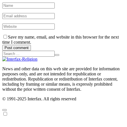
Save my name, email, and website in this browser for the next
time I comment.
Post comment
News and other data on this web site are provided for information
purposes only, and are not intended for republication or
redistribution. Republication or redistribution of Interfax content,
including by framing or similar means, is expressly prohibited
without the prior written consent of Interfax.
© 1991-2025 Interfax. All rights reserved