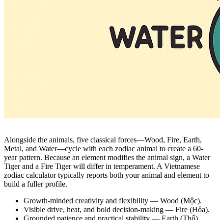
Alongside the animals, five classical forces—Wood, Fire, Earth,
Metal, and Water—cycle with each zodiac animal to create a 60-
year pattern. Because an element modifies the animal sign, a Water
Tiger and a Fire Tiger will differ in temperament. A Vietnamese
zodiac calculator typically reports both your animal and element to
build a fuller profile.
Growth-minded creativity and flexibility — Wood (Mộc).
Visible drive, heat, and bold decision-making — Fire (Hỏa).
Grounded patience and practical stability — Earth (Thổ).