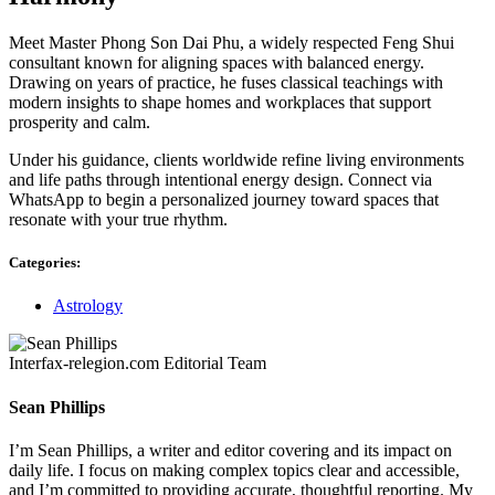
Meet Master Phong Son Dai Phu, a widely respected Feng Shui
consultant known for aligning spaces with balanced energy.
Drawing on years of practice, he fuses classical teachings with
modern insights to shape homes and workplaces that support
prosperity and calm.
Under his guidance, clients worldwide refine living environments
and life paths through intentional energy design. Connect via
WhatsApp to begin a personalized journey toward spaces that
resonate with your true rhythm.
Categories:
Astrology
Interfax-relegion.com Editorial Team
Sean Phillips
I’m Sean Phillips, a writer and editor covering and its impact on
daily life. I focus on making complex topics clear and accessible,
and I’m committed to providing accurate, thoughtful reporting. My