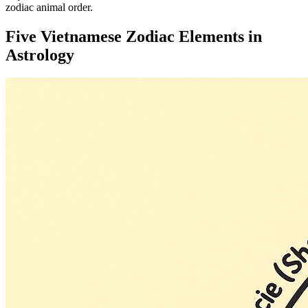
zodiac animal order.
Five Vietnamese Zodiac Elements in
Astrology