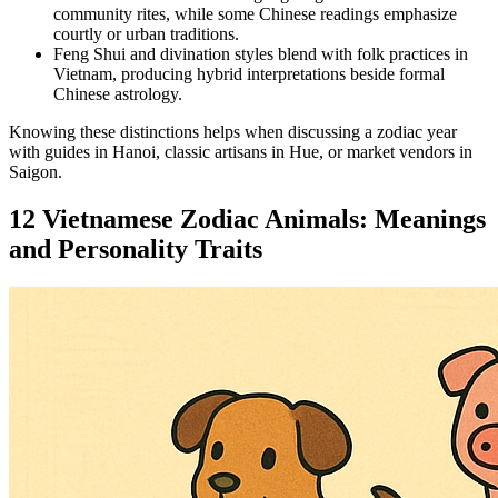
community rites, while some Chinese readings emphasize
courtly or urban traditions.
Feng Shui and divination styles blend with folk practices in
Vietnam, producing hybrid interpretations beside formal
Chinese astrology.
Knowing these distinctions helps when discussing a zodiac year
with guides in Hanoi, classic artisans in Hue, or market vendors in
Saigon.
12 Vietnamese Zodiac Animals: Meanings
and Personality Traits