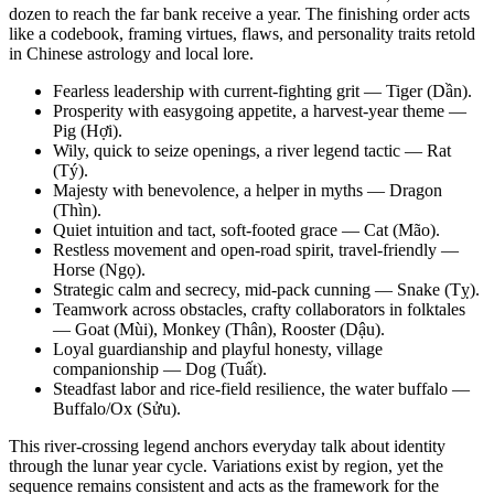
dozen to reach the far bank receive a year. The finishing order acts
like a codebook, framing virtues, flaws, and personality traits retold
in Chinese astrology and local lore.
Fearless leadership with current-fighting grit — Tiger (Dần).
Prosperity with easygoing appetite, a harvest-year theme —
Pig (Hợi).
Wily, quick to seize openings, a river legend tactic — Rat
(Tý).
Majesty with benevolence, a helper in myths — Dragon
(Thìn).
Quiet intuition and tact, soft-footed grace — Cat (Mão).
Restless movement and open-road spirit, travel-friendly —
Horse (Ngọ).
Strategic calm and secrecy, mid-pack cunning — Snake (Tỵ).
Teamwork across obstacles, crafty collaborators in folktales
— Goat (Mùi), Monkey (Thân), Rooster (Dậu).
Loyal guardianship and playful honesty, village
companionship — Dog (Tuất).
Steadfast labor and rice-field resilience, the water buffalo —
Buffalo/Ox (Sửu).
This river-crossing legend anchors everyday talk about identity
through the lunar year cycle. Variations exist by region, yet the
sequence remains consistent and acts as the framework for the