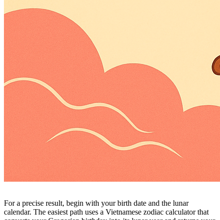
For a precise result, begin with your birth date and the lunar
calendar. The easiest path uses a Vietnamese zodiac calculator that