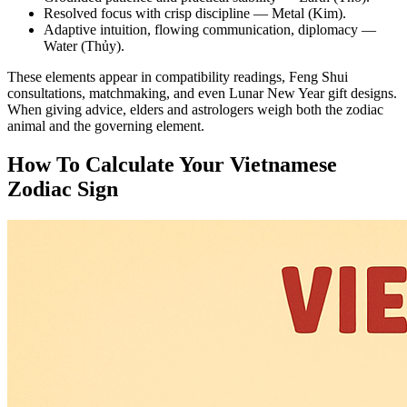
Resolved focus with crisp discipline — Metal (Kim).
Adaptive intuition, flowing communication, diplomacy —
Water (Thủy).
These elements appear in compatibility readings, Feng Shui
consultations, matchmaking, and even Lunar New Year gift designs.
When giving advice, elders and astrologers weigh both the zodiac
animal and the governing element.
How To Calculate Your Vietnamese
Zodiac Sign