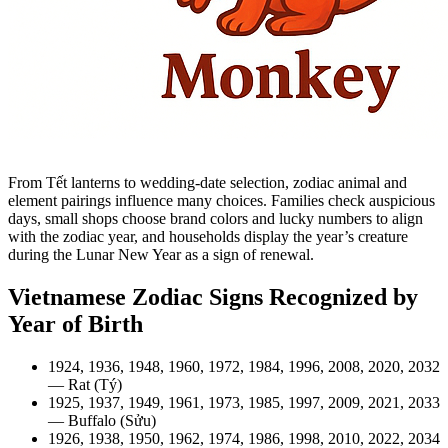
From Tết lanterns to wedding-date selection, zodiac animal and
element pairings influence many choices. Families check auspicious
days, small shops choose brand colors and lucky numbers to align
with the zodiac year, and households display the year’s creature
during the Lunar New Year as a sign of renewal.
Vietnamese Zodiac Signs Recognized by
Year of Birth
1924, 1936, 1948, 1960, 1972, 1984, 1996, 2008, 2020, 2032
— Rat (Tý)
1925, 1937, 1949, 1961, 1973, 1985, 1997, 2009, 2021, 2033
— Buffalo (Sửu)
1926, 1938, 1950, 1962, 1974, 1986, 1998, 2010, 2022, 2034