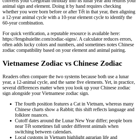
converts your Gregorian birthday into its lunar year and returns your
animal sign and element. Doing it by hand requires checking
whether you were born before or after Tết in that year, then aligning
a 12-year animal cycle with a 10-year element cycle to identify the
60-year combination.
For quick verification, a reputable resource is available here:
https://fengshuielite.com/zodiac-signs/. A calculator reduces errors,
often adds lucky colors and numbers, and sometimes notes Chinese
zodiac compatibility based on your element and animal pairing.
Vietnamese Zodiac vs Chinese Zodiac
Readers often compare the two systems because both use a lunar
year, a 12-animal cycle, and the same five elements. Yet, in practice,
several differences matter when you look up your Chinese zodiac
sign alongside your Vietnamese zodiac sign.
The fourth position features a Cat in Vietnam, whereas many
Chinese charts show a Rabbit; this shift reflects language and
folklore nuances.
Cutoff dates around the Lunar New Year differ; people born
near Tết sometimes fall under different animals when
switching between calendars.
Local customs in Vietnam highlight agrarian life and