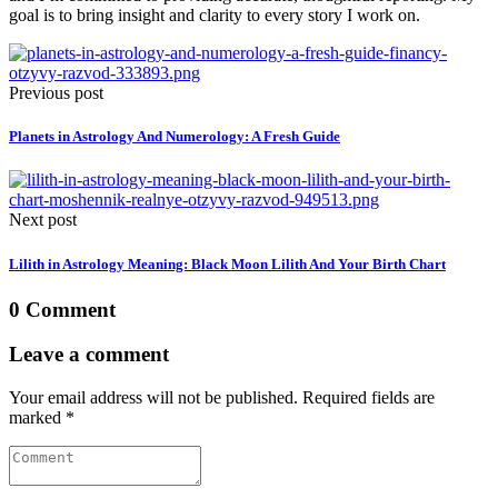
goal is to bring insight and clarity to every story I work on.
Previous post
Planets in Astrology And Numerology: A Fresh Guide
Next post
Lilith in Astrology Meaning: Black Moon Lilith And Your Birth Chart
0 Comment
Leave a comment
Your email address will not be published. Required fields are
marked *