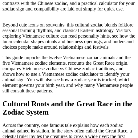
contrasts with the Chinese zodiac, and a practical calculator for your
zodiac sign and compatibility are laid out simply for quick use.
Beyond cute icons on souvenirs, this cultural zodiac blends folklore,
seasonal farming rhythms, and classical Eastern astrology. Visitors
exploring Vietnamese culture can read personality hints, see how the
lunar calendar shapes rituals and business openings, and understand
choices people make around relationships and festivals.
This guide unpacks the twelve Vietnamese zodiac animals and the
five Vietnamese zodiac elements, recounts the Great Race origin,
compares Vietnamese zodiac vs Chinese zodiac traditions, and
shows how to use a Vietnamese zodiac calculator to identify your
animal sign. You will also see how a zodiac year is tracked, which
element governs your birth year, and why many Vietnamese people
still consult these patterns.
Cultural Roots and the Great Race in the
Zodiac System
Across the country, one famous tale explains how each zodiac
animal gained its station. In the story often called the Great Race, a
celestial ruler invites the creatures to cross a wide river; the first