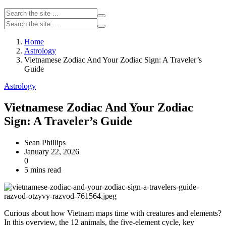
Home
Astrology
Vietnamese Zodiac And Your Zodiac Sign: A Traveler’s
Guide
Astrology
Vietnamese Zodiac And Your Zodiac
Sign: A Traveler’s Guide
Sean Phillips
January 22, 2026
0
5 mins read
Curious about how Vietnam maps time with creatures and elements?
In this overview, the 12 animals, the five-element cycle, key