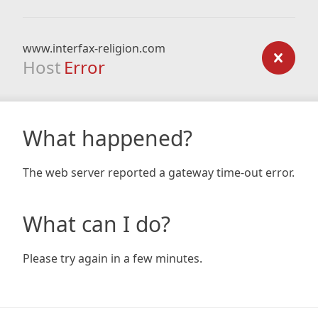
www.interfax-religion.com
Host
Error
What happened?
The web server reported a gateway time-out error.
What can I do?
Please try again in a few minutes.