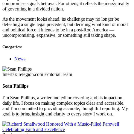
compromise signals betrayal. For others, it reflects the messy reality
of governing in a divided nation.
As the movement looks ahead, its challenge may no longer be
defeating a single legal precedent, but deciding what kind of moral
and political force it intends to be in a post-Roe America —
uncompromising, expansive, or something still taking shape.
Categories:
News
Interfax-relegion.com Editorial Team
Sean Phillips
I’m Sean Phillips, a writer and editor covering and its impact on
daily life. I focus on making complex topics clear and accessible,
and I’m committed to providing accurate, thoughtful reporting. My
goal is to bring insight and clarity to every story I work on.