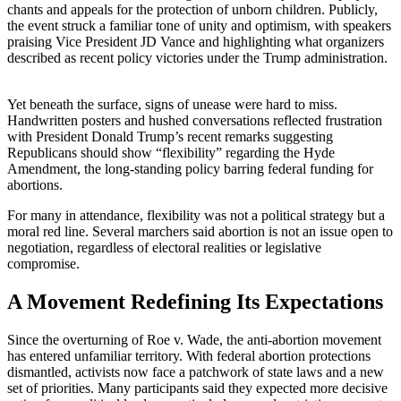
chants and appeals for the protection of unborn children. Publicly,
the event struck a familiar tone of unity and optimism, with speakers
praising Vice President JD Vance and highlighting what organizers
described as recent policy victories under the Trump administration.
Yet beneath the surface, signs of unease were hard to miss.
Handwritten posters and hushed conversations reflected frustration
with President Donald Trump’s recent remarks suggesting
Republicans should show “flexibility” regarding the Hyde
Amendment, the long-standing policy barring federal funding for
abortions.
For many in attendance, flexibility was not a political strategy but a
moral red line. Several marchers said abortion is not an issue open to
negotiation, regardless of electoral realities or legislative
compromise.
A Movement Redefining Its Expectations
Since the overturning of Roe v. Wade, the anti-abortion movement
has entered unfamiliar territory. With federal abortion protections
dismantled, activists now face a patchwork of state laws and a new
set of priorities. Many participants said they expected more decisive