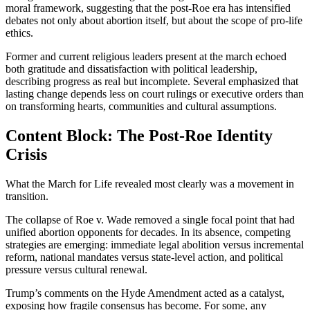
moral framework, suggesting that the post-Roe era has intensified
debates not only about abortion itself, but about the scope of pro-life
ethics.
Former and current religious leaders present at the march echoed
both gratitude and dissatisfaction with political leadership,
describing progress as real but incomplete. Several emphasized that
lasting change depends less on court rulings or executive orders than
on transforming hearts, communities and cultural assumptions.
Content Block: The Post-Roe Identity
Crisis
What the March for Life revealed most clearly was a movement in
transition.
The collapse of Roe v. Wade removed a single focal point that had
unified abortion opponents for decades. In its absence, competing
strategies are emerging: immediate legal abolition versus incremental
reform, national mandates versus state-level action, and political
pressure versus cultural renewal.
Trump’s comments on the Hyde Amendment acted as a catalyst,
exposing how fragile consensus has become. For some, any