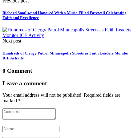
Previous post
Richard Smallwood Honored With a Music-Filled Farewell Celebrating
Faith and Excellence
Next post
Hundreds of Clergy Patrol Minneapolis Streets as Faith Leaders Monitor
ICE Activity
0 Comment
Leave a comment
Your email address will not be published. Required fields are
marked *