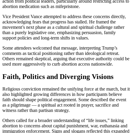
action from political leaders, particularly around restricting access to
abortion medication such as mifepristone.
Vice President Vance attempted to address these concerns directly,
acknowledging fears that progress has stalled. He framed the
movement’s next phase as a cultural and spiritual challenge rather
than a purely legislative one, emphasizing persuasion, family
support policies and long-term shifts in values.
Some attendees welcomed that message, interpreting Trump’s
comments as tactical positioning rather than ideological retreat.
Others remained skeptical, arguing that executive authority could be
used more aggressively to curb abortion access nationwide.
Faith, Politics and Diverging Visions
Religious conviction remained the unifying force at the march, but it
also highlighted growing differences in how participants believe
faith should shape political engagement. Some described the event
as a pilgrimage — a spiritual act rooted in prayer, sacrifice and
witness rather than partisan strategy.
Others called for a broader understanding of “life issues,” linking
abortion to concerns about capital punishment, war, euthanasia and
immigration enforcement. Signs and slogans reflected this expanded