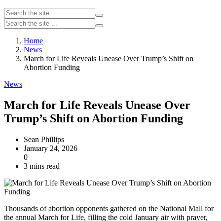
Home
News
March for Life Reveals Unease Over Trump’s Shift on
Abortion Funding
News
March for Life Reveals Unease Over
Trump’s Shift on Abortion Funding
Sean Phillips
January 24, 2026
0
3 mins read
Thousands of abortion opponents gathered on the National Mall for
the annual March for Life, filling the cold January air with prayer,