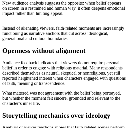
New audience analysis suggests the opposite: when belief appears
on screen in a restrained and human way, it often deepens emotional
impact rather than limiting appeal.
Instead of alienating viewers, faith-related moments are increasingly
functioning as narrative anchors that cut across ideological,
generational and cultural boundaries.
Openness without alignment
Audience feedback indicates that viewers do not require personal
belief in order to engage with religious material. Many respondents
described themselves as neutral, skeptical or nonreligious, yet still
reported heightened interest when characters engaged with questions
of faith, meaning or transcendence.
What mattered was not agreement with the belief being portrayed,
but whether the moment felt sincere, grounded and relevant to the
character’s inner life.
Storytelling mechanics over ideology
Analysis of viewer reactions shows that faith-related scenes perform