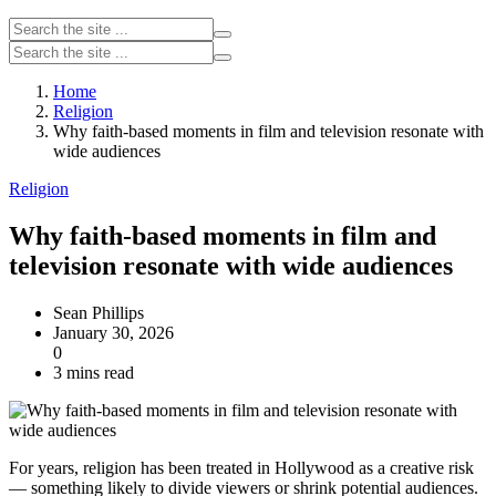
Home
Religion
Why faith-based moments in film and television resonate with
wide audiences
Religion
Why faith-based moments in film and
television resonate with wide audiences
Sean Phillips
January 30, 2026
0
3 mins read
For years, religion has been treated in Hollywood as a creative risk
— something likely to divide viewers or shrink potential audiences.