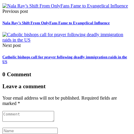
Previous post
Nala Ray’s Shift From OnlyFans Fame to Evangelical Influence
Next post
Catholic bishops call for prayer following deadly immigration raids in the
US
0 Comment
Leave a comment
Your email address will not be published. Required fields are
marked *