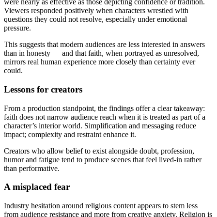
were nearly as effective as those depicting confidence or tradition.
Viewers responded positively when characters wrestled with
questions they could not resolve, especially under emotional
pressure.
This suggests that modern audiences are less interested in answers
than in honesty — and that faith, when portrayed as unresolved,
mirrors real human experience more closely than certainty ever
could.
Lessons for creators
From a production standpoint, the findings offer a clear takeaway:
faith does not narrow audience reach when it is treated as part of a
character’s interior world. Simplification and messaging reduce
impact; complexity and restraint enhance it.
Creators who allow belief to exist alongside doubt, profession,
humor and fatigue tend to produce scenes that feel lived-in rather
than performative.
A misplaced fear
Industry hesitation around religious content appears to stem less
from audience resistance and more from creative anxiety. Religion is