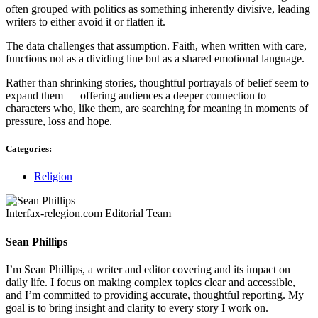
often grouped with politics as something inherently divisive, leading
writers to either avoid it or flatten it.
The data challenges that assumption. Faith, when written with care,
functions not as a dividing line but as a shared emotional language.
Rather than shrinking stories, thoughtful portrayals of belief seem to
expand them — offering audiences a deeper connection to
characters who, like them, are searching for meaning in moments of
pressure, loss and hope.
Categories:
Religion
Interfax-relegion.com Editorial Team
Sean Phillips
I’m Sean Phillips, a writer and editor covering and its impact on
daily life. I focus on making complex topics clear and accessible,
and I’m committed to providing accurate, thoughtful reporting. My
goal is to bring insight and clarity to every story I work on.