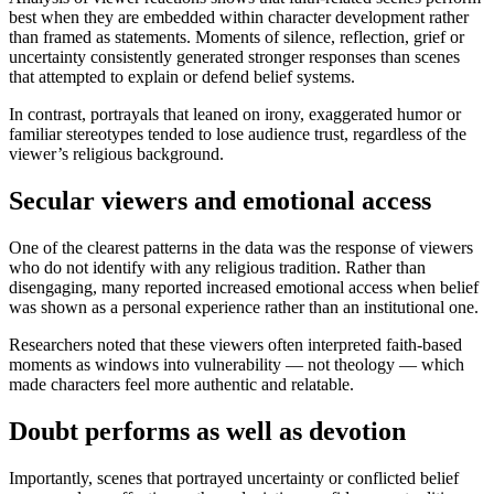
best when they are embedded within character development rather
than framed as statements. Moments of silence, reflection, grief or
uncertainty consistently generated stronger responses than scenes
that attempted to explain or defend belief systems.
In contrast, portrayals that leaned on irony, exaggerated humor or
familiar stereotypes tended to lose audience trust, regardless of the
viewer’s religious background.
Secular viewers and emotional access
One of the clearest patterns in the data was the response of viewers
who do not identify with any religious tradition. Rather than
disengaging, many reported increased emotional access when belief
was shown as a personal experience rather than an institutional one.
Researchers noted that these viewers often interpreted faith-based
moments as windows into vulnerability — not theology — which
made characters feel more authentic and relatable.
Doubt performs as well as devotion
Importantly, scenes that portrayed uncertainty or conflicted belief