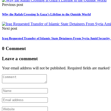
Previous post
Why the Rafah Crossing Is Gaza’s Lifeline to the Outside World
Next post
Iraq Requested Transfer of Islamic State Detainees From Syria Amid Security
0 Comment
Leave a comment
Your email address will not be published. Required fields are marked 