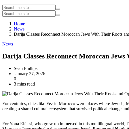
Home
News
Darija Classes Reconnect Moroccan Jews With Their Roots an
News
Darija Classes Reconnect Moroccan Jews 
Sean Phillips
January 27, 2026
0
3 mins read
For centuries, cities like Fez in Morocco were places where Jewish, 
creating a shared cultural ecosystem that survived political change an
For Yona Elfassi, who grew up immersed in this multilingual world, D
Moroccan Jews gradually dispersed across Israel, Europe and North A