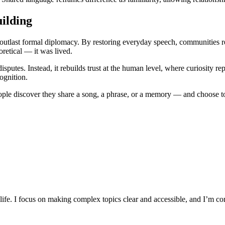
ilding
 outlast formal diplomacy. By restoring everyday speech, communities rec
retical — it was lived.
isputes. Instead, it rebuilds trust at the human level, where curiosity r
cognition.
eople discover they share a song, a phrase, or a memory — and choose to
y life. I focus on making complex topics clear and accessible, and I’m c