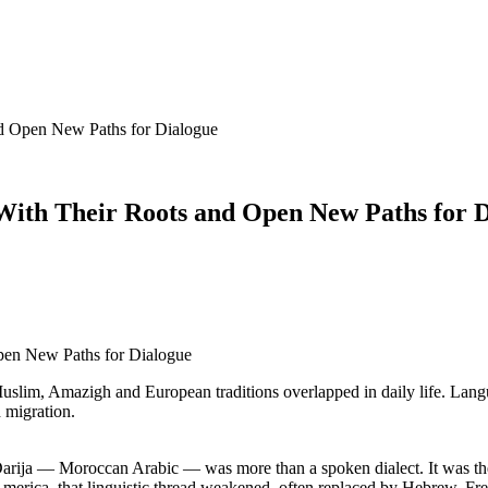
d Open New Paths for Dialogue
With Their Roots and Open New Paths for 
Muslim, Amazigh and European traditions overlapped in daily life. Lan
d migration.
arija — Moroccan Arabic — was more than a spoken dialect. It was the s
merica, that linguistic thread weakened, often replaced by Hebrew, Fre