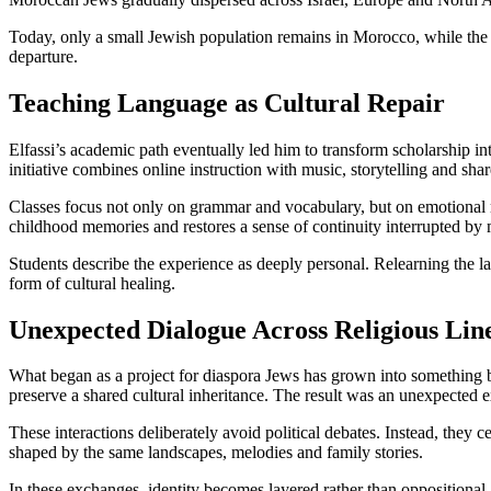
Today, only a small Jewish population remains in Morocco, while the 
departure.
Teaching Language as Cultural Repair
Elfassi’s academic path eventually led him to transform scholarship int
initiative combines online instruction with music, storytelling and sh
Classes focus not only on grammar and vocabulary, but on emotional me
childhood memories and restores a sense of continuity interrupted by 
Students describe the experience as deeply personal. Relearning the l
form of cultural healing.
Unexpected Dialogue Across Religious Lin
What began as a project for diaspora Jews has grown into something 
preserve a shared cultural inheritance. The result was an unexpecte
These interactions deliberately avoid political debates. Instead, they 
shaped by the same landscapes, melodies and family stories.
In these exchanges, identity becomes layered rather than oppositional.