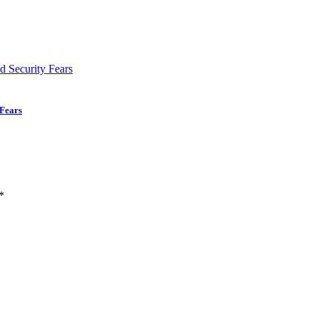
 Fears
*