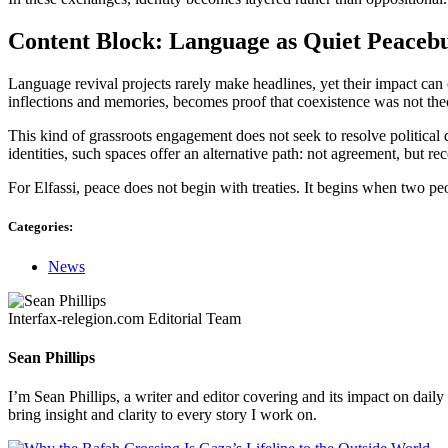
Content Block: Language as Quiet Peacebu
Language revival projects rarely make headlines, yet their impact can
inflections and memories, becomes proof that coexistence was not theo
This kind of grassroots engagement does not seek to resolve political d
identities, such spaces offer an alternative path: not agreement, but re
For Elfassi, peace does not begin with treaties. It begins when two p
Categories:
News
Interfax-relegion.com Editorial Team
Sean Phillips
I’m Sean Phillips, a writer and editor covering and its impact on dail
bring insight and clarity to every story I work on.