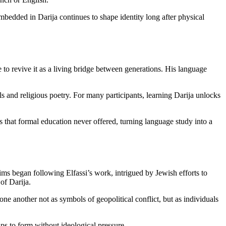
bedded in Darija continues to shape identity long after physical
e to revive it as a living bridge between generations. His language
s and religious poetry. For many participants, learning Darija unlocks
 that formal education never offered, turning language study into a
 began following Elfassi’s work, intrigued by Jewish efforts to
of Darija.
one another not as symbols of geopolitical conflict, but as individuals
ips to form without ideological pressure.