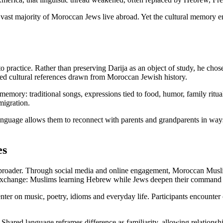
vast majority of Moroccan Jews live abroad. Yet the cultural memory em
o practice. Rather than preserving Darija as an object of study, he chos
ared cultural references drawn from Moroccan Jewish history.
mory: traditional songs, expressions tied to food, humor, family ritual
migration.
anguage allows them to reconnect with parents and grandparents in ways
es
broader. Through social media and online engagement, Moroccan Muslims
d exchange: Muslims learning Hebrew while Jews deepen their command 
center on music, poetry, idioms and everyday life. Participants encounter 
 Shared language reframes difference as familiarity, allowing relationsh