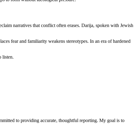
laim narratives that conflict often erases. Darija, spoken with Jewish
eplaces fear and familiarity weakens stereotypes. In an era of hardened
 listen.
ommitted to providing accurate, thoughtful reporting. My goal is to