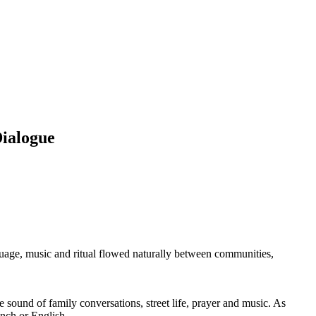
Dialogue
guage, music and ritual flowed naturally between communities,
ound of family conversations, street life, prayer and music. As
nch or English.