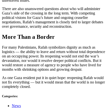
unresolved issues.
There are also unanswered questions about who will administer
Gaza’s side of the crossing in the long term. With competing
political visions for Gaza’s future and ongoing ceasefire
negotiations, Rafah’s management is closely tied to larger debates
over governance, security and reconstruction.
More Than a Border
For many Palestinians, Rafah symbolizes dignity as much as
logistics — the ability to leave and return without total dependence
on an occupying power. Its reopening would not end the war’s
devastation, nor would it resolve deeper political conflicts. But it
would restore a measure of agency to people who have lived for
months with shrinking options and growing despair.
As one Gaza resident put it in quiet hope: reopening Rafah would
not fix everything — but it would mean that the world is no longer
completely closed.
Categories:
News