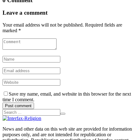
0 Comment
Leave a comment
Your email address will not be published. Required fields are
marked *
Save my name, email, and website in this browser for the next
time I comment.
Post comment
News and other data on this web site are provided for information
purposes only, and are not intended for republication or