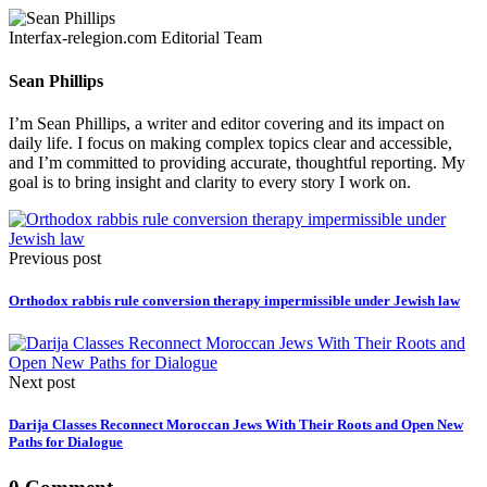
Interfax-relegion.com Editorial Team
Sean Phillips
I’m Sean Phillips, a writer and editor covering and its impact on
daily life. I focus on making complex topics clear and accessible,
and I’m committed to providing accurate, thoughtful reporting. My
goal is to bring insight and clarity to every story I work on.
Previous post
Orthodox rabbis rule conversion therapy impermissible under Jewish law
Next post
Darija Classes Reconnect Moroccan Jews With Their Roots and Open New
Paths for Dialogue