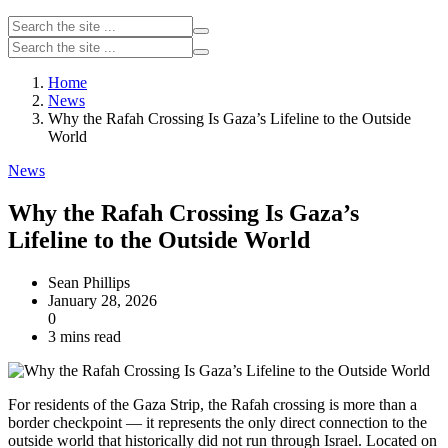
Home
News
Why the Rafah Crossing Is Gaza’s Lifeline to the Outside
World
News
Why the Rafah Crossing Is Gaza’s
Lifeline to the Outside World
Sean Phillips
January 28, 2026
0
3 mins read
For residents of the Gaza Strip, the Rafah crossing is more than a
border checkpoint — it represents the only direct connection to the
outside world that historically did not run through Israel. Located on