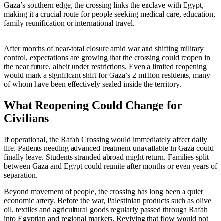
Gaza’s southern edge, the crossing links the enclave with Egypt,
making it a crucial route for people seeking medical care, education,
family reunification or international travel.
After months of near-total closure amid war and shifting military
control, expectations are growing that the crossing could reopen in
the near future, albeit under restrictions. Even a limited reopening
would mark a significant shift for Gaza’s 2 million residents, many
of whom have been effectively sealed inside the territory.
What Reopening Could Change for
Civilians
If operational, the Rafah Crossing would immediately affect daily
life. Patients needing advanced treatment unavailable in Gaza could
finally leave. Students stranded abroad might return. Families split
between Gaza and Egypt could reunite after months or even years of
separation.
Beyond movement of people, the crossing has long been a quiet
economic artery. Before the war, Palestinian products such as olive
oil, textiles and agricultural goods regularly passed through Rafah
into Egyptian and regional markets. Reviving that flow would not