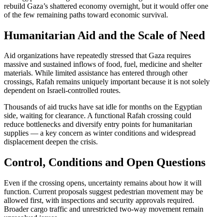
rebuild Gaza’s shattered economy overnight, but it would offer one
of the few remaining paths toward economic survival.
Humanitarian Aid and the Scale of Need
Aid organizations have repeatedly stressed that Gaza requires
massive and sustained inflows of food, fuel, medicine and shelter
materials. While limited assistance has entered through other
crossings, Rafah remains uniquely important because it is not solely
dependent on Israeli-controlled routes.
Thousands of aid trucks have sat idle for months on the Egyptian
side, waiting for clearance. A functional Rafah crossing could
reduce bottlenecks and diversify entry points for humanitarian
supplies — a key concern as winter conditions and widespread
displacement deepen the crisis.
Control, Conditions and Open Questions
Even if the crossing opens, uncertainty remains about how it will
function. Current proposals suggest pedestrian movement may be
allowed first, with inspections and security approvals required.
Broader cargo traffic and unrestricted two-way movement remain